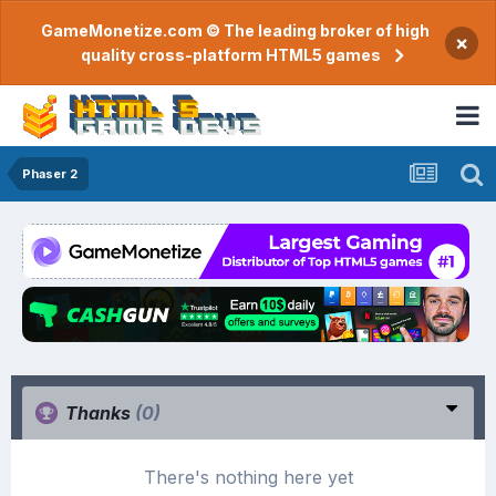
GameMonetize.com © The leading broker of high
×
quality cross-platform HTML5 games
Phaser 2
Thanks
(0)
There's nothing here yet