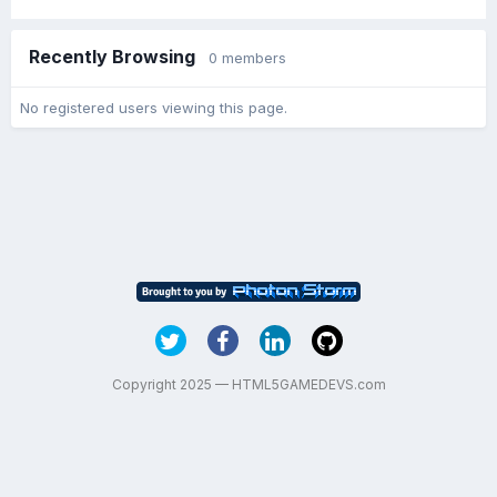
Recently Browsing
0 members
No registered users viewing this page.
Copyright 2025 — HTML5GAMEDEVS.com