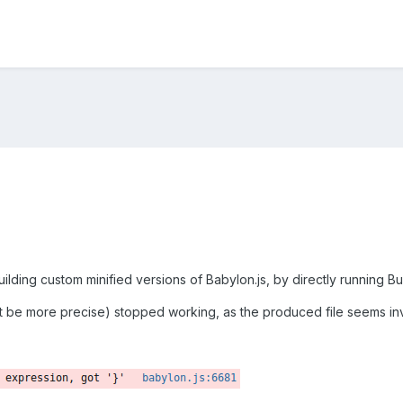
uilding custom minified versions of Babylon.js, by directly running
't be more precise) stopped working, as the produced file seems inva