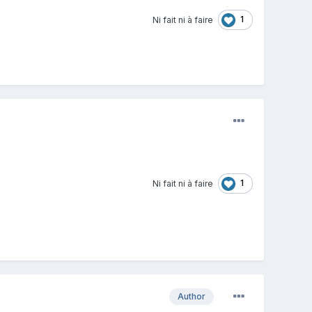
1
Ni fait ni à faire
1
Ni fait ni à faire
Author