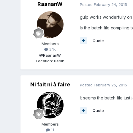
RaananW
Posted
February 24, 2015
gulp works wonderfully on
Is the batch file compiling ty
Quote
Members
2.1k
@RaananW
Location
:
Berlin
Ni fait ni à faire
Posted
February 25, 2015
It seems the batch file just j
Quote
Members
11