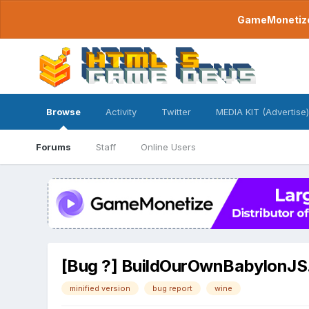
GameMonetize.
Browse
Activity
Twitter
MEDIA KIT (Advertise)
Forums
Staff
Online Users
[Bug ?] BuildOurOwnBabylonJS.b
minified version
bug report
wine