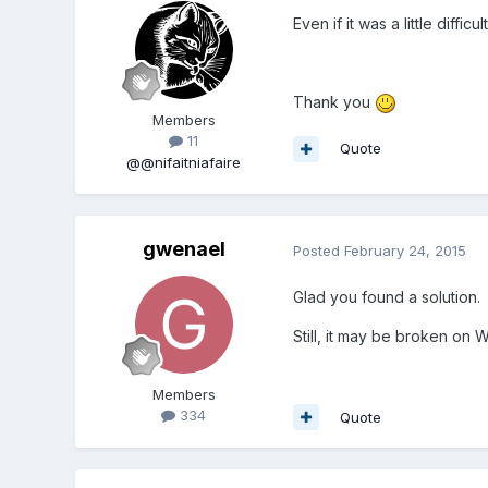
Even if it was a little diff
Thank you
Members
11
Quote
@@nifaitniafaire
gwenael
Posted
February 24, 2015
Glad you found a solution.
Still, it may be broken on W
Members
334
Quote