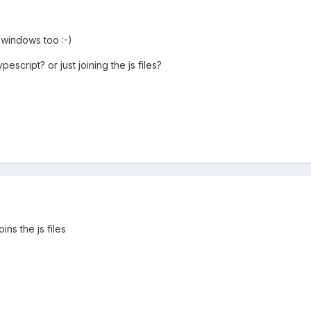
 windows too :-)
pescript? or just joining the js files?
oins the js files