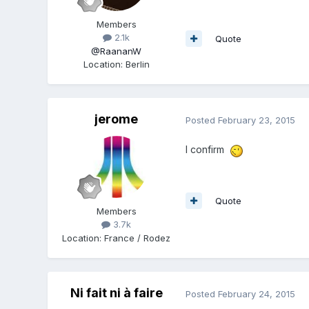
Members
2.1k
Quote
@RaananW
Location
:
Berlin
jerome
Posted
February 23, 2015
I confirm
Quote
Members
3.7k
Location
:
France / Rodez
Ni fait ni à faire
Posted
February 24, 2015