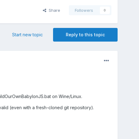
Share
Followers
0
Start new topic
Reply to this topic
 BuildOurOwnBabylonJS.bat on Wine/Linux.
lid (even with a fresh-cloned git repository).