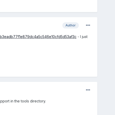
Author
/7efb3eadb77f1e879dc4a5c546e10cfd5d53af3c
- I just
port in the tools directory.