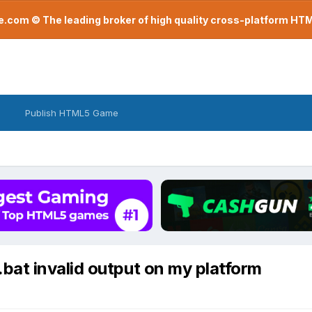
com © The leading broker of high quality cross-platform H
Publish HTML5 Game
at invalid output on my platform