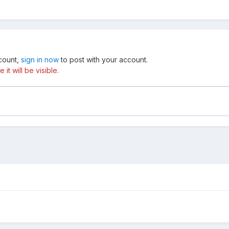
ccount,
sign in now
to post with your account.
t will be visible.