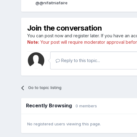
@@nifaitniafaire
Join the conversation
You can post now and register later. If you have an a
Note:
Your post will require moderator approval before i
Reply to this topic...
Go to topic listing
Recently Browsing
0 members
No registered users viewing this page.