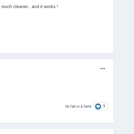
 much cleaner... and it works !
1
Ni fait ni à faire