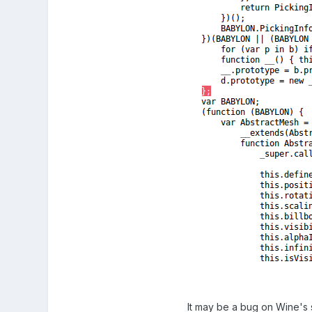
It may be a bug on Wine's 