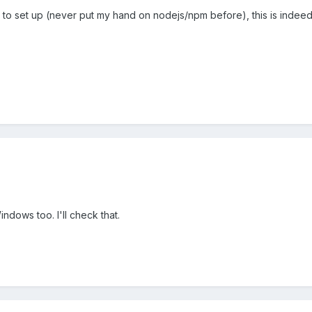
icult to set up (never put my hand on nodejs/npm before), this is indeed
indows too. I'll check that.