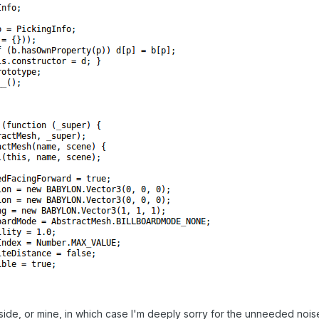
side, or mine, in which case I'm deeply sorry for the unneeded nois