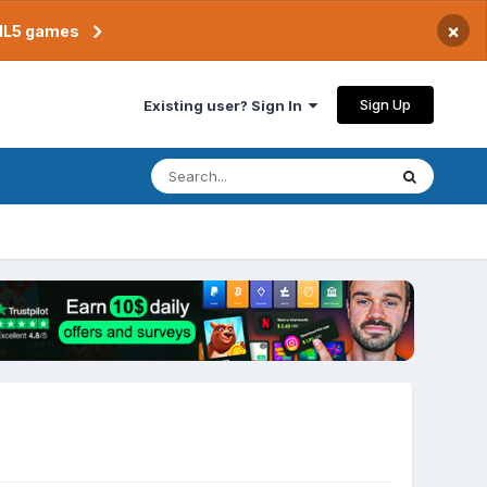
×
TML5 games
Sign Up
Existing user? Sign In