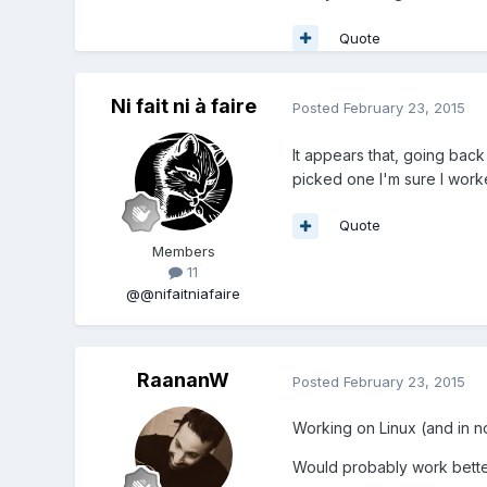
Quote
Ni fait ni à faire
Posted
February 23, 2015
It appears that, going back
picked one I'm sure I worked
Quote
Members
11
@@nifaitniafaire
RaananW
Posted
February 23, 2015
Working on Linux (and in no
Would probably work better