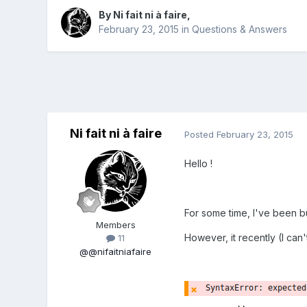
By
Ni fait ni à faire
,
February 23, 2015
in
Questions & Answers
Ni fait ni à faire
Posted
February 23, 2015
Hello !
For some time, I've been b
Members
However, it recently (I can
11
@@nifaitniafaire