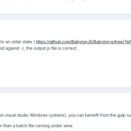
 to an older state (
https://github.com/BabylonJS/Babylon.js/tree
 against -), the output js file is correct.
n visual studio Windows systems), you can benefit from the gulp sup
 than a batch file running under wine.