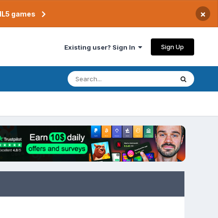
×
TML5 games
Sign Up
Existing user? Sign In