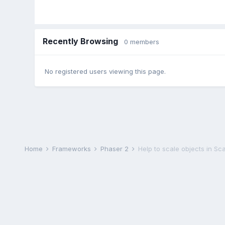
Recently Browsing
0 members
No registered users viewing this page.
Home
Frameworks
Phaser 2
Help to scale objects in S