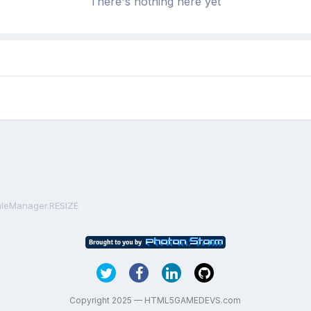
There's nothing here yet
caleManager.RESIZE
Copyright 2025 — HTML5GAMEDEVS.com