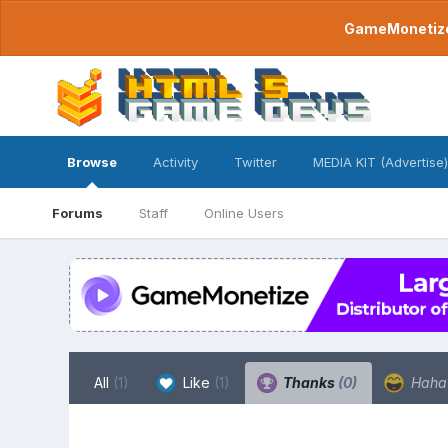
GameMonetize.
Browse
Activity
Twitter
MEDIA KIT (Advertise)
Forums
Staff
Online Users
All
(1)
Like
(1)
Thanks
(0)
Hah