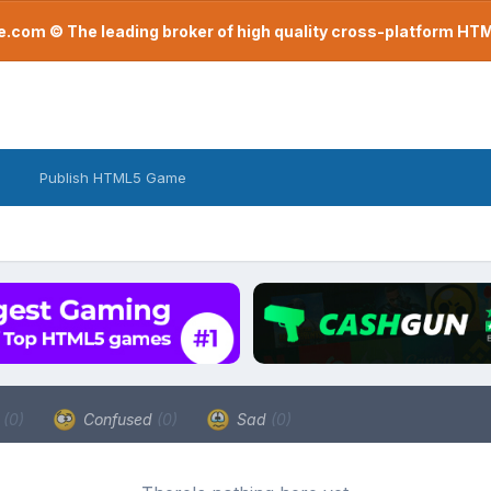
com © The leading broker of high quality cross-platform H
Publish HTML5 Game
a
(0)
Confused
(0)
Sad
(0)