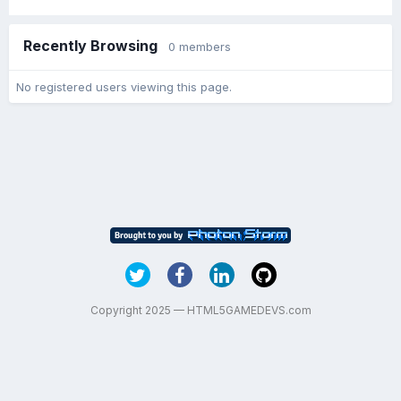
Recently Browsing
0 members
No registered users viewing this page.
Copyright 2025 — HTML5GAMEDEVS.com