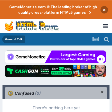
GameMonetize.com © The leading broker of high
×
quality cross-platform HTML5 games
General Talk
Confused
(0)
There's nothing here yet