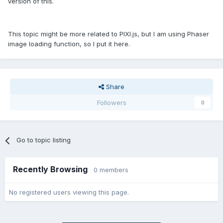
version of this.
This topic might be more related to PIXI.js, but I am using Phaser
image loading function, so I put it here.
Share
Followers
0
Go to topic listing
Recently Browsing
0 members
No registered users viewing this page.