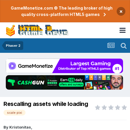
GameMonetize.com © The leading broker of high
×
quality cross-platform HTML5 games
Phaser 2
Rescalling assets while loading
scale pixi
By
Kristonitas
,