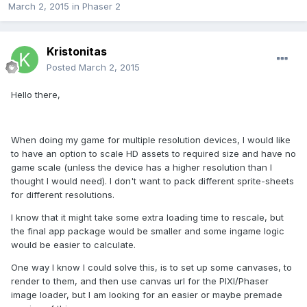
March 2, 2015
in
Phaser 2
Kristonitas
Posted
March 2, 2015
Hello there,
When doing my game for multiple resolution devices, I would like
to have an option to scale HD assets to required size and have no
game scale (unless the device has a higher resolution than I
thought I would need). I don't want to pack different sprite-sheets
for different resolutions.
I know that it might take some extra loading time to rescale, but
the final app package would be smaller and some ingame logic
would be easier to calculate.
One way I know I could solve this, is to set up some canvases, to
render to them, and then use canvas url for the PIXI/Phaser
image loader, but I am looking for an easier or maybe premade