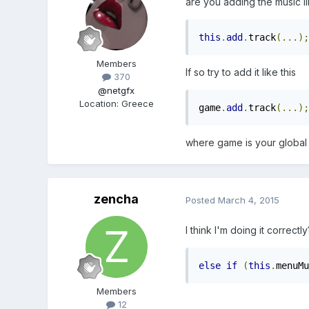
are you adding the music li
this
.
add
.
track
(...);
Members
If so try to add it like this
370
@netgfx
Location
:
Greece
game
.
add
.
track
(...);
where game is your global g
zencha
Posted
March 4, 2015
I think I'm doing it correctl
else
if
(
this
.
menuMu
Members
12