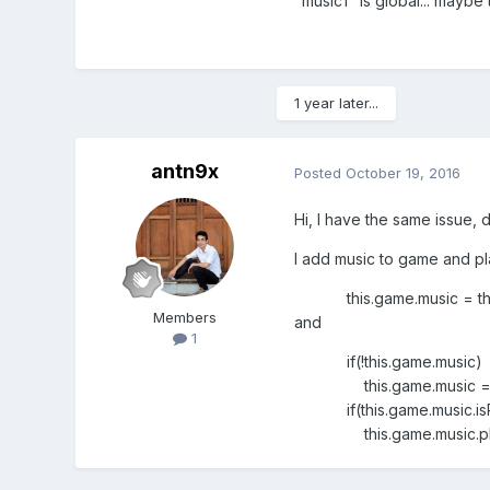
"music1" is global... maybe t
1 year later...
antn9x
Posted
October 19, 2016
Hi, I have the same issue, di
I add music to game and play
this.game.music = this.g
Members
and
1
if(!this.game.music)
this.game.music = this.
if(this.game.music.isPl
this.game.music.pla