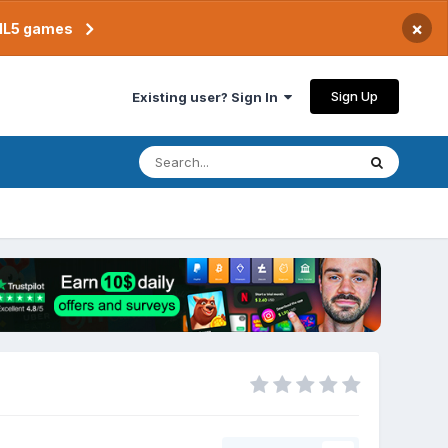
×
TML5 games
Sign Up
Existing user? Sign In