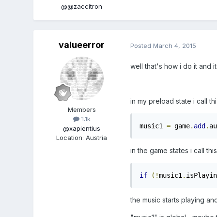
@@zaccitron
valueerror
Posted
March 4, 2015
well that's how i do it and i
in my preload state i call th
Members
1.1k
music1 
=
 game
.
add
.
au
@xapientius
Location
:
Austria
in the game states i call this
if
(!
music1
.
isPlayin
the music starts playing an