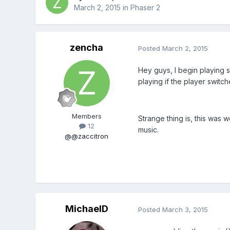
March 2, 2015
in
Phaser 2
zencha
Posted
March 2, 2015
Hey guys, I begin playing 
playing if the player swit
Members
Strange thing is, this was 
12
music.
@@zaccitron
MichaelD
Posted
March 3, 2015