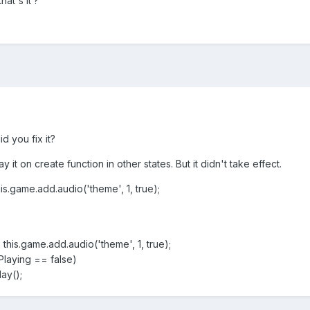
hat's it ?
d you fix it?
 it on create function in other states. But it didn't take effect.
ame.add.audio('theme', 1, true);
game.add.audio('theme', 1, true);
aying == false)
y();