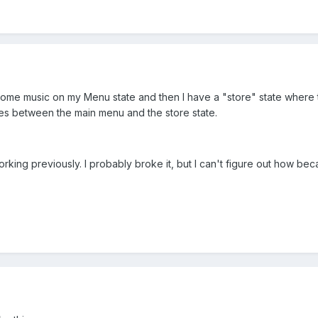
some music on my Menu state and then I have a "store" state where t
ches between the main menu and the store state.
working previously. I probably broke it, but I can't figure out how b