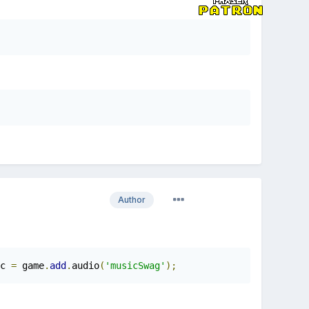
Author
c 
=
 game
.
add
.
audio
(
'musicSwag'
);
this
.
m