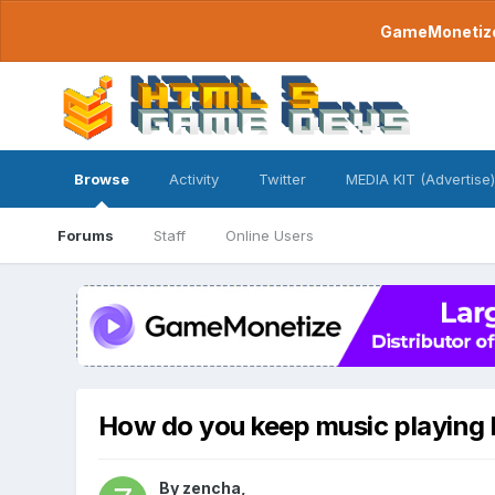
GameMonetize.
Browse
Activity
Twitter
MEDIA KIT (Advertise)
Forums
Staff
Online Users
How do you keep music playing
By
zencha
,