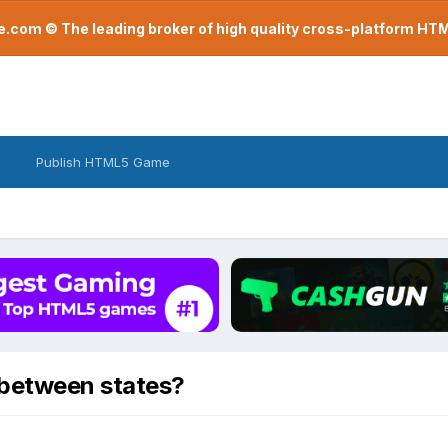
com © The leading broker of high quality cross-platform H
Publish HTML5 Game
 between states?