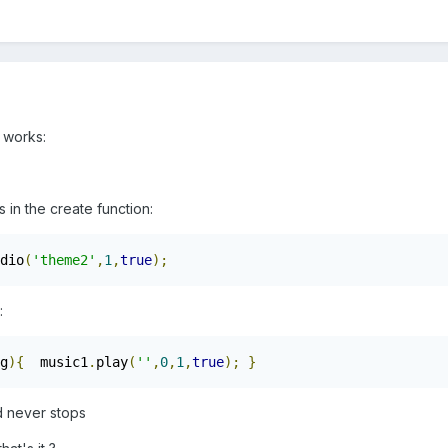
t works:
is in the create function:
dio
(
'theme2'
,
1
,
true
);
:
g
){
  music1
.
play
(
''
,
0
,
1
,
true
);
}
d never stops