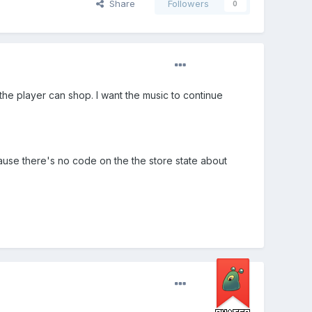
Share
Followers
0
he player can shop. I want the music to continue
ecause there's no code on the the store state about