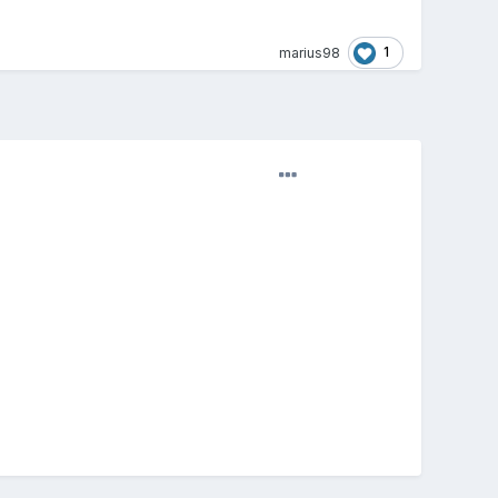
1
marius98