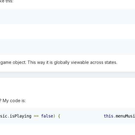
ke this:
ame object. This way it is globally viewable across states.
y? My code is:
sic
.
isPlaying 
==
false
)
{
this
.
menuMusi