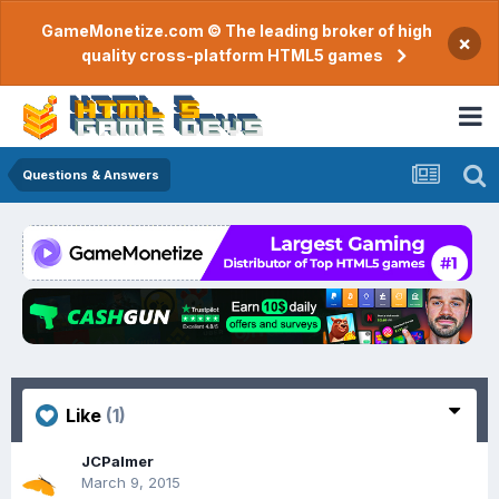
GameMonetize.com © The leading broker of high
×
quality cross-platform HTML5 games
Questions & Answers
Like
(1)
JCPalmer
March 9, 2015