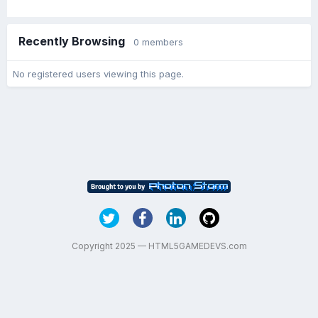
Recently Browsing
0 members
No registered users viewing this page.
Copyright 2025 — HTML5GAMEDEVS.com