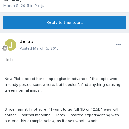
By
Jerac
,
March 5, 2015
in
Pixi.js
Reply to this topic
Jerac
Posted
March 5, 2015
Hello!
New Pixi.js adept here. I apologise in advance if this topic was
already posted somewhere, but I couldn't find anything causing
green normal maps...
Since I am still not sure if I want to go full 3D or "2.5D" way with
sprites + normal mapping + lights... I started experimenting with
pixi and this example below, as it does what I want: