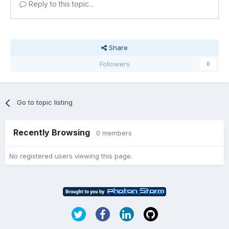
Reply to this topic...
Share
Followers
0
Go to topic listing
Recently Browsing
0 members
No registered users viewing this page.