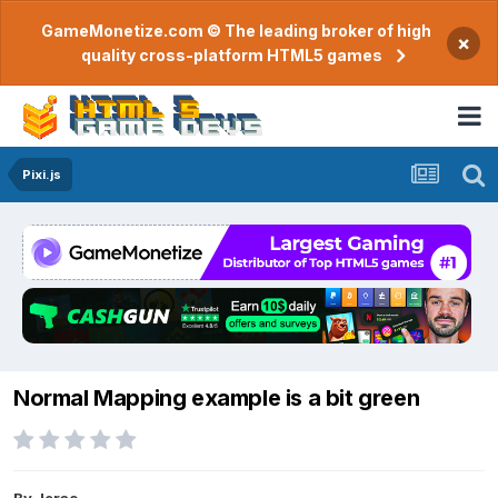
GameMonetize.com © The leading broker of high
×
quality cross-platform HTML5 games
Pixi.js
Normal Mapping example is a bit green