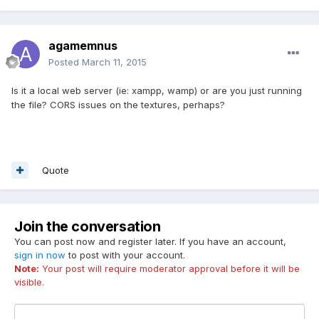
agamemnus
Posted
March 11, 2015
Is it a local web server (ie: xampp, wamp) or are you just running
the file? CORS issues on the textures, perhaps?
Quote
Join the conversation
You can post now and register later. If you have an account,
sign in now
to post with your account.
Note:
Your post will require moderator approval before it will be
visible.