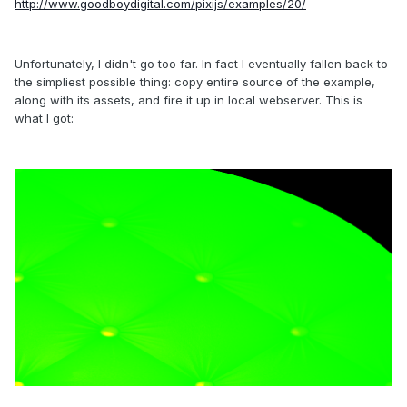
http://www.goodboydigital.com/pixijs/examples/20/
Unfortunately, I didn't go too far. In fact I eventually fallen back to
the simpliest possible thing: copy entire source of the example,
along with its assets, and fire it up in local webserver. This is
what I got: