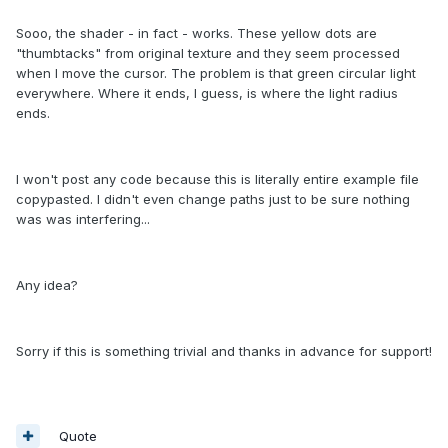
Sooo, the shader - in fact - works. These yellow dots are
"thumbtacks" from original texture and they seem processed
when I move the cursor. The problem is that green circular light
everywhere. Where it ends, I guess, is where the light radius
ends.
I won't post any code because this is literally entire example file
copypasted. I didn't even change paths just to be sure nothing
was was interfering...
Any idea?
Sorry if this is something trivial and thanks in advance for support!
Quote