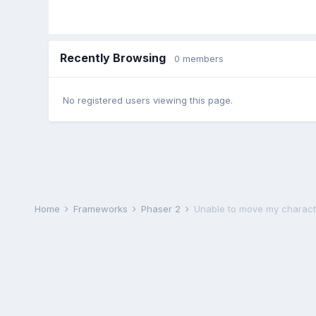
Recently Browsing
0 members
No registered users viewing this page.
Home
Frameworks
Phaser 2
Unable to move my charact