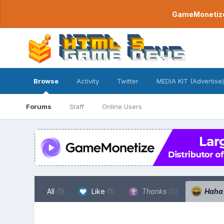
GameMonetize.
Browse
Activity
Twitter
MEDIA KIT (Advertise)
Forums
Staff
Online Users
All
(1)
Like
(1)
Thanks
(0)
Hah