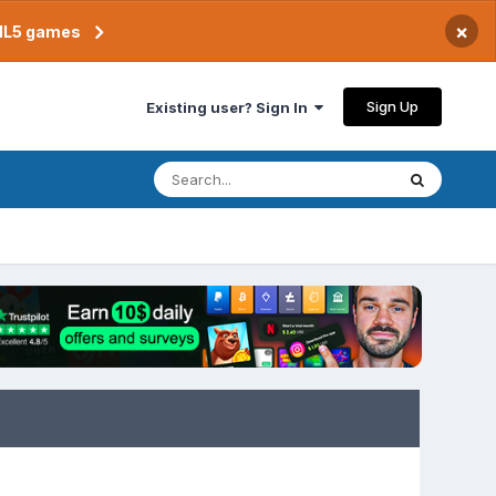
×
TML5 games
Sign Up
Existing user? Sign In