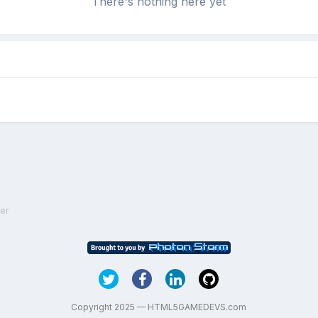
There's nothing here yet
er
Copyright 2025 — HTML5GAMEDEVS.com