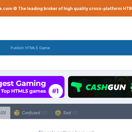
com © The leading broker of high quality cross-platform H
Publish HTML5 Game
a
(0)
Confused
(0)
Sad
(0)