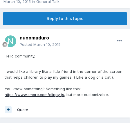
March 10, 2015
in
General Talk
Reply to this topic
nunomaduro
Posted
March 10, 2015
Hello community,
I would like a library like a little friend in the corner of the screen
that helps children to play my games. ( Like a dog or a cat ).
You know something? Something like this:
https://www.smore.com/clippy-js
, but more customizable.
Quote