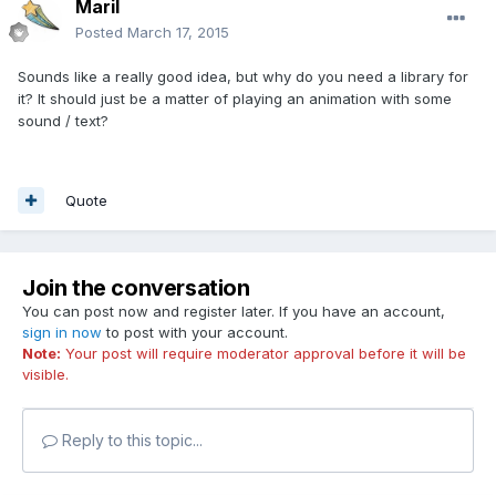
Maril
Posted
March 17, 2015
Sounds like a really good idea, but why do you need a library for
it? It should just be a matter of playing an animation with some
sound / text?
Quote
Join the conversation
You can post now and register later. If you have an account,
sign in now
to post with your account.
Note:
Your post will require moderator approval before it will be
visible.
Reply to this topic...