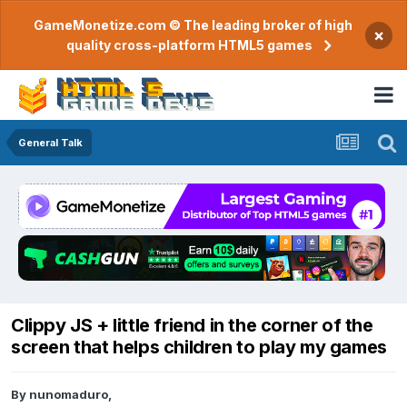
GameMonetize.com © The leading broker of high
×
quality cross-platform HTML5 games
General Talk
Clippy JS + little friend in the corner of the
screen that helps children to play my games
By
nunomaduro
,