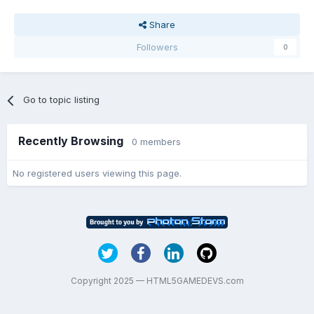
Share
Followers
0
Go to topic listing
Recently Browsing
0 members
No registered users viewing this page.
Copyright 2025 — HTML5GAMEDEVS.com