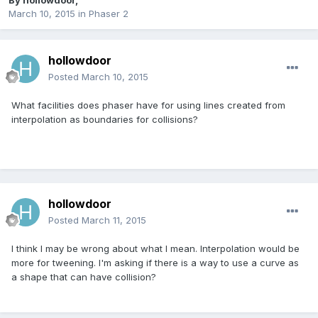
By
hollowdoor
,
March 10, 2015
in
Phaser 2
hollowdoor
Posted
March 10, 2015
What facilities does phaser have for using lines created from
interpolation as boundaries for collisions?
hollowdoor
Posted
March 11, 2015
I think I may be wrong about what I mean. Interpolation would be
more for tweening. I'm asking if there is a way to use a curve as
a shape that can have collision?