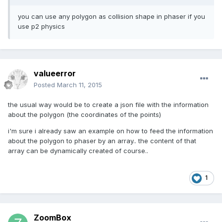
you can use any polygon as collision shape in phaser if you
use p2 physics
valueerror
Posted
March 11, 2015
the usual way would be to create a json file with the information
about the polygon (the coordinates of the points)
i'm sure i already saw an example on how to feed the information
about the polygon to phaser by an array.. the content of that
array can be dynamically created of course..
1
ZoomBox