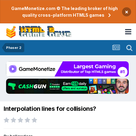
GameMonetize.com © The leading broker of high
×
quality cross-platform HTML5 games
Phaser 2
Interpolation lines for collisions?