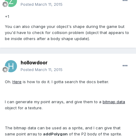
Posted
March 11, 2015
+1
You can also change your object's shape during the game but
you'd have to check for collision problem (object that appears to
be inside others after a body shape update).
hollowdoor
Posted
March 11, 2015
Oh.
Here
is how to do it. I gotta search the docs better.
I can generate my point arrays, and give them to a
bitmap data
object for a texture.
The bitmap data can be used as a sprite, and I can give that
same point array to
addPolygon
of the P2 body of the sprite.