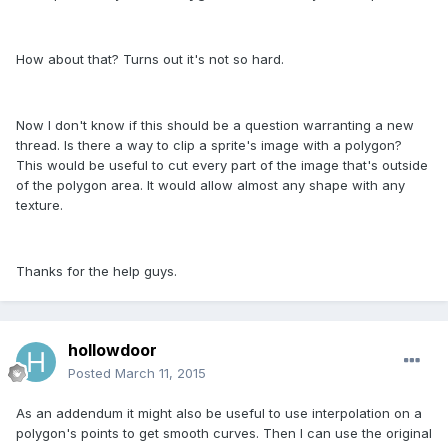
How about that? Turns out it's not so hard.
Now I don't know if this should be a question warranting a new
thread. Is there a way to clip a sprite's image with a polygon?
This would be useful to cut every part of the image that's outside
of the polygon area. It would allow almost any shape with any
texture.
Thanks for the help guys.
hollowdoor
Posted
March 11, 2015
As an addendum it might also be useful to use interpolation on a
polygon's points to get smooth curves. Then I can use the original