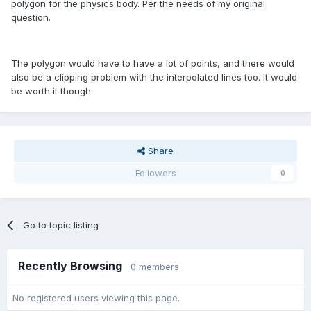
polygon for the physics body. Per the needs of my original
question.
The polygon would have to have a lot of points, and there would
also be a clipping problem with the interpolated lines too. It would
be worth it though.
Share
Followers
0
Go to topic listing
Recently Browsing
0 members
No registered users viewing this page.