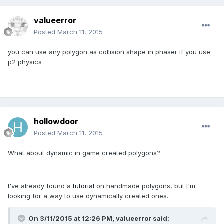
valueerror
Posted
March 11, 2015
you can use any polygon as collision shape in phaser if you use
p2 physics
hollowdoor
Posted
March 11, 2015
What about dynamic in game created polygons?
I've already found a
tutorial
on handmade polygons, but I'm
looking for a way to use dynamically created ones.
On 3/11/2015 at 12:26 PM, valueerror said: