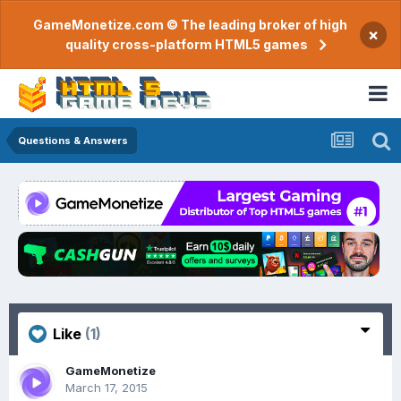
GameMonetize.com © The leading broker of high
×
quality cross-platform HTML5 games
Questions & Answers
Like
(1)
GameMonetize
March 17, 2015