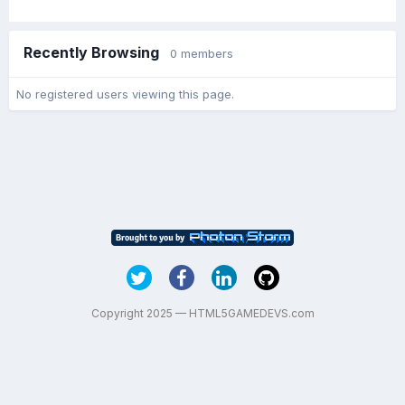
Recently Browsing
0 members
No registered users viewing this page.
Copyright 2025 — HTML5GAMEDEVS.com