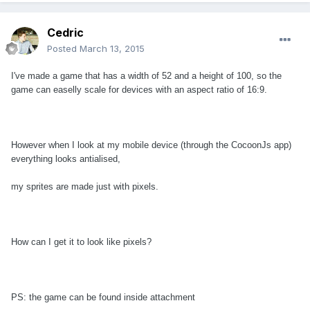
Cedric
Posted
March 13, 2015
I've made a game that has a width of 52 and a height of 100, so the
game can easelly scale for devices with an aspect ratio of 16:9.
However when I look at my mobile device (through the CocoonJs app)
everything looks antialised,
my sprites are made just with pixels.
How can I get it to look like pixels?
PS: the game can be found inside attachment