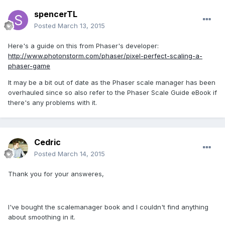
spencerTL
Posted
March 13, 2015
Here's a guide on this from Phaser's developer:
http://www.photonstorm.com/phaser/pixel-perfect-scaling-a-
phaser-game
It may be a bit out of date as the Phaser scale manager has been
overhauled since so also refer to the Phaser Scale Guide eBook if
there's any problems with it.
Cedric
Posted
March 14, 2015
Thank you for your answeres,
I've bought the scalemanager book and I couldn't find anything
about smoothing in it.