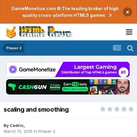
GameMonetize.com © The leading broker of high
×
quality cross-platform HTML5 games
Phaser 2
scaling and smoothing
By
Cedric
,
March 13, 2015
in
Phaser 2