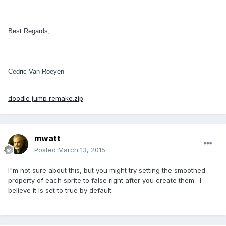
Best Regards,
Cedric Van Roeyen
doodle jump remake.zip
mwatt
Posted
March 13, 2015
I"m not sure about this, but you might try setting the smoothed
property of each sprite to false right after you create them. I
believe it is set to true by default.