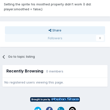
Setting the sprite his moothed property didn't work (I did:
player.smoothed = false;)
Share
Followers
0
Go to topic listing
Recently Browsing
0 members
No registered users viewing this page.