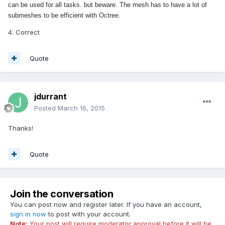
can be used for all tasks. but beware. The mesh has to have a lot of
submeshes to be efficient with Octree.
4. Correct
Quote
jdurrant
Posted
March 16, 2015
Thanks!
Quote
Join the conversation
You can post now and register later. If you have an account,
sign in now
to post with your account.
Note:
Your post will require moderator approval before it will be