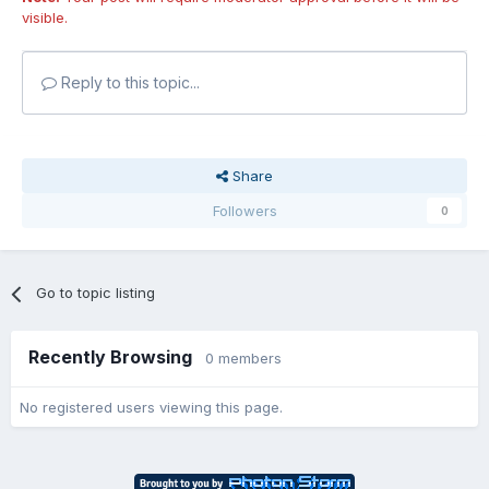
visible.
Reply to this topic...
Share
Followers
0
Go to topic listing
Recently Browsing
0 members
No registered users viewing this page.