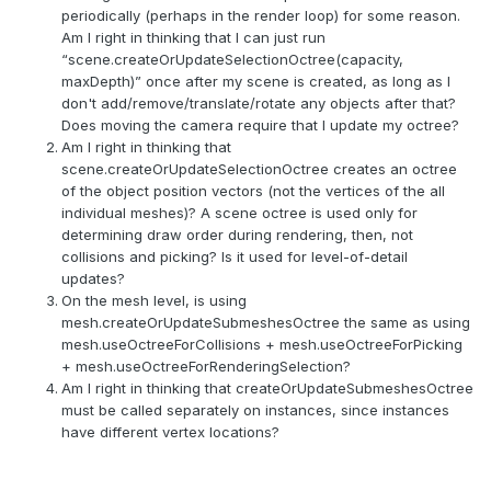
periodically (perhaps in the render loop) for some reason.
Am I right in thinking that I can just run
“scene.createOrUpdateSelectionOctree(capacity,
maxDepth)” once after my scene is created, as long as I
don't add/remove/translate/rotate any objects after that?
Does moving the camera require that I update my octree?
Am I right in thinking that
scene.createOrUpdateSelectionOctree creates an octree
of the object position vectors (not the vertices of the all
individual meshes)? A scene octree is used only for
determining draw order during rendering, then, not
collisions and picking? Is it used for level-of-detail
updates?
On the mesh level, is using
mesh.createOrUpdateSubmeshesOctree the same as using
mesh.useOctreeForCollisions + mesh.useOctreeForPicking
+ mesh.useOctreeForRenderingSelection?
Am I right in thinking that createOrUpdateSubmeshesOctree
must be called separately on instances, since instances
have different vertex locations?