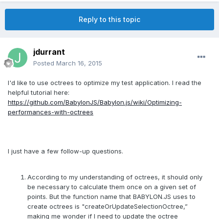
Reply to this topic
jdurrant
Posted
March 16, 2015
I'd like to use octrees to optimize my test application. I read the
helpful tutorial here:
https://github.com/BabylonJS/Babylon.js/wiki/Optimizing-
performances-with-octrees
I just have a few follow-up questions.
According to my understanding of octrees, it should only
be necessary to calculate them once on a given set of
points. But the function name that BABYLON.JS uses to
create octrees is "createOrUpdateSelectionOctree,”
making me wonder if I need to update the octree