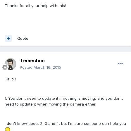
Thanks for all your help with this!
Quote
Temechon
Posted
March 16, 2015
Hello !
1. You don't need to update it if nothing is moving, and you don't
need to update it when moving the camera either.
I don't know about 2, 3 and 4, but I'm sure someone can help you