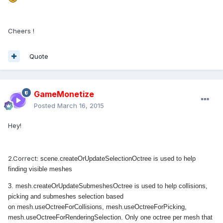
Cheers !
Quote
GameMonetize
Posted
March 16, 2015
Hey!
2.Correct:
scene.createOrUpdateSelectionOctree is used to help
finding visible meshes
3.
mesh.createOrUpdateSubmeshesOctree is used to help collisions,
picking and submeshes selection based
on
mesh.useOctreeForCollisions, mesh.useOctreeForPicking,
mesh.useOctreeForRenderingSelection. Only one octree per mesh that