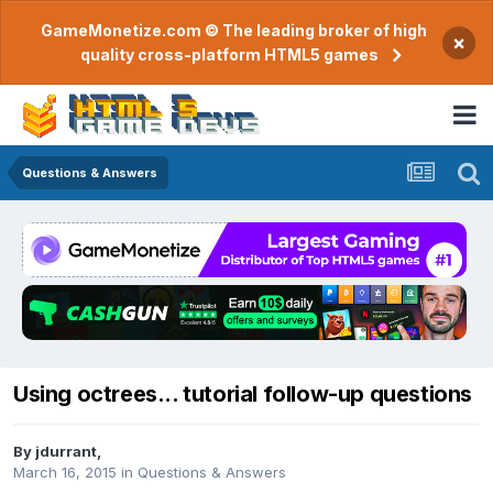
GameMonetize.com © The leading broker of high
×
quality cross-platform HTML5 games
Questions & Answers
Using octrees... tutorial follow-up questions
By
jdurrant
,
March 16, 2015
in
Questions & Answers