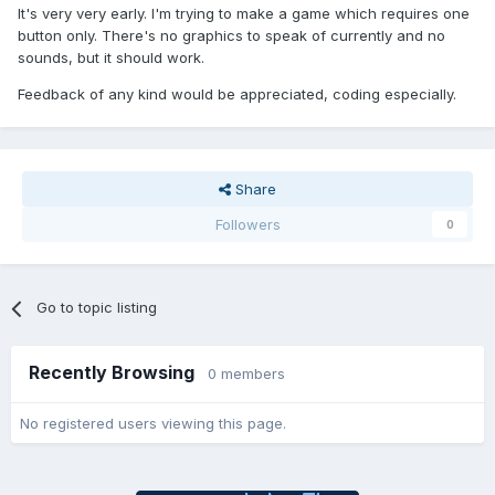
It's very very early. I'm trying to make a game which requires one
button only. There's no graphics to speak of currently and no
sounds, but it should work.
Feedback of any kind would be appreciated, coding especially.
Share
Followers
0
Go to topic listing
Recently Browsing
0 members
No registered users viewing this page.