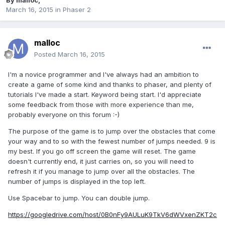
By
malloc
,
March 16, 2015
in
Phaser 2
malloc
Posted
March 16, 2015
I'm a novice programmer and I've always had an ambition to
create a game of some kind and thanks to phaser, and plenty of
tutorials I've made a start. Keyword being start. I'd appreciate
some feedback from those with more experience than me,
probably everyone on this forum :-)
The purpose of the game is to jump over the obstacles that come
your way and to so with the fewest number of jumps needed. 9 is
my best. If you go off screen the game will reset. The game
doesn't currently end, it just carries on, so you will need to
refresh it if you manage to jump over all the obstacles. The
number of jumps is displayed in the top left.
Use Spacebar to jump. You can double jump.
https://googledrive.com/host/0B0nFy9AULuK9TkV6dWVxenZKT2c