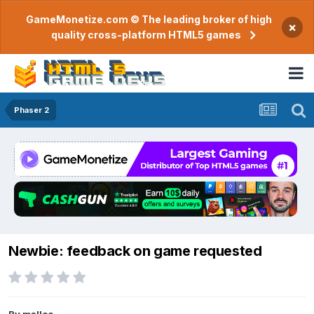
GameMonetize.com © The leading broker of high
×
quality cross-platform HTML5 games
Phaser 2
Newbie: feedback on game requested