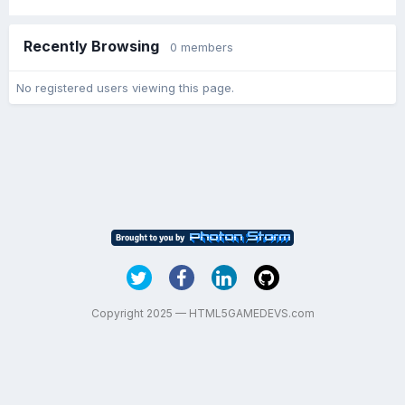
Recently Browsing
0 members
No registered users viewing this page.
Copyright 2025 — HTML5GAMEDEVS.com