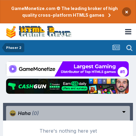
GameMonetize.com © The leading broker of high
×
quality cross-platform HTML5 games
Phaser 2
Haha
(0)
There's nothing here yet