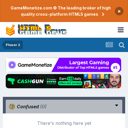
GameMonetize.com © The leading broker of high
×
quality cross-platform HTML5 games
Phaser 2
Confused
(0)
There's nothing here yet