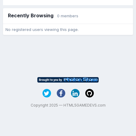
Recently Browsing
0 members
No registered users viewing this page.
Copyright 2025 — HTML5GAMEDEVS.com