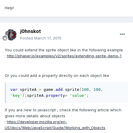
Help!
j0hnskot
Posted
March 17, 2015
You could extend the sprite object like in the following example
:
http://phaser.io/examples/v2/sprites/extending-sprite-demo-1
Or you could add a property directly on each object like
var
 spriteA 
=
 game
.
add
.
sprite
(
100
,
100
,
'key'
);
spriteA
.
property
=
'value'
;
If you are new to javascript , check the following article which
gives more details about objects
:
https://developer.mozilla.org/en-
US/docs/Web/JavaScript/Guide/Working_with_Objects