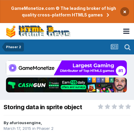
GameMonetize.com © The leading broker of high
×
quality cross-platform HTML5 games
Phaser 2
Storing data in sprite object
By
afuriousengine
,
March 17, 2015
in
Phaser 2