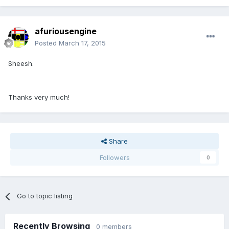
afuriousengine
Posted
March 17, 2015
Sheesh.
Thanks very much!
Share
Followers
0
Go to topic listing
Recently Browsing
0 members