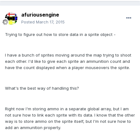
afuriousengine
Posted
March 17, 2015
Trying to figure out how to store data in a sprite object -
I have a bunch of sprites moving around the map trying to shoot
each other. I'd like to give each sprite an ammunition count and
have the count displayed when a player mouseovers the sprite.
What's the best way of handling this?
Right now I'm storing ammo in a separate global array, but I am
not sure how to link each sprite with its data. I know that the other
way is to store ammo on the sprite itself, but I'm not sure how to
add an ammunition property.