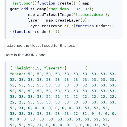
'Test.png'
)}
function
 create
()
{
	map 
=
game
.
add
.
tilemap
(
'map.demo'
,
32
,
32
);
	map
.
addTilesetImage
(
'tileset.demo'
);
	layer 
=
 map
.
createLayer
(
0
);
	layer
.
resizeWorld
();}
function
 update
()
{}
function
 render
()
{}
I attached the tileset I used for this test.
Here is the JSON Code:
{
"height"
:
15
,
"layers"
:[
{
"data"
:[
53
,
53
,
53
,
53
,
53
,
53
,
53
,
53
,
53
,
53
,
52
,
53
,
53
,
53
,
53
,
53
,
53
,
53
,
53
,
53
,
53
,
53
,
53
,
53
,
53
,
53
,
53
,
53
,
53
,
53
,
52
,
53
,
53
,
53
,
53
,
53
,
53
,
53
,
53
,
53
,
53
,
53
,
53
,
53
,
53
,
53
,
53
,
53
,
53
,
53
,
52
,
21
,
22
,
22
,
22
,
22
,
22
,
22
,
22
,
23
,
53
,
53
,
53
,
53
,
53
,
53
,
53
,
53
,
53
,
53
,
52
,
31
,
0
,
0
,
0
,
0
,
0
,
0
,
0
,
33
,
53
,
53
,
53
,
53
,
53
,
53
,
53
,
53
,
53
,
53
,
52
,
31
,
0
,
0
,
0
,
0
,
0
,
0
,
0
,
33
,
53
,
53
,
53
,
53
,
53
,
53
,
53
,
53
,
53
,
53
,
52
,
31
,
0
,
0
,
0
,
0
,
0
,
0
,
0
,
33
,
53
,