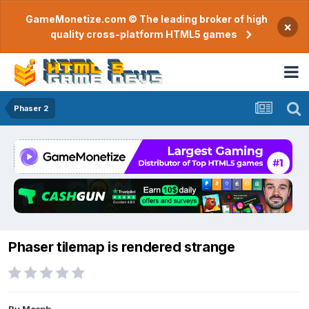
GameMonetize.com © The leading broker of high
×
quality cross-platform HTML5 games
Phaser 2
Phaser tilemap is rendered strange