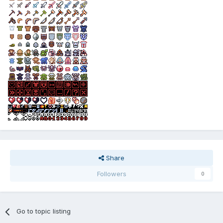
Share
Followers
0
Go to topic listing