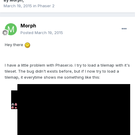
By
Morph
,
March 19, 2015
in
Phaser 2
Morph
Posted
March 19, 2015
Hey there
I have a little problem with Phaser.io. I try to load a tilemap with it's
tileset. The bug didn't exists before, but if I now try to load a
tilemap, it everytime shows me something like this: