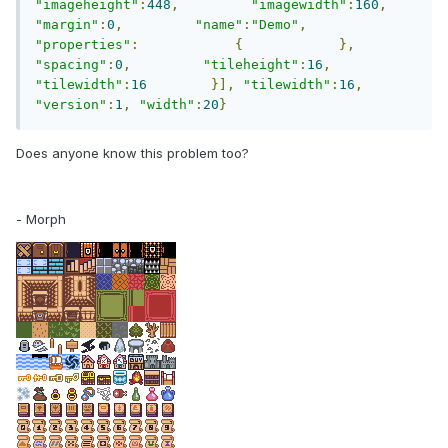
"imageheight"
:
448
,
"imagewidth"
:
160
,
"margin"
:
0
,
"name"
:
"Demo"
,
"properties"
:
{
},
"spacing"
:
0
,
"tileheight"
:
16
,
"tilewidth"
:
16
}],
"tilewidth"
:
16
,
"version"
:
1
,
"width"
:
20
}
Does anyone know this problem too?
- Morph