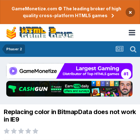
GameMonetize.com © The leading broker of high
×
quality cross-platform HTML5 games
Phaser 2
Replacing color in BitmapData does not work
in IE9