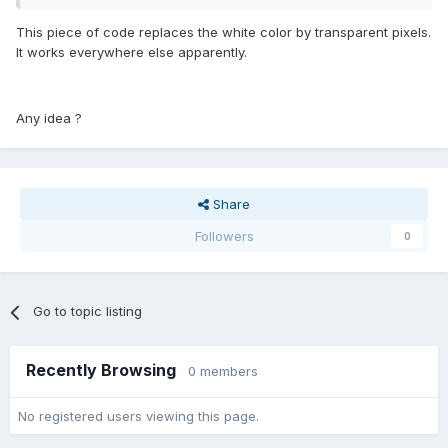
This piece of code replaces the white color by transparent pixels.
It works everywhere else apparently.
Any idea ?
Share
Followers
0
Go to topic listing
Recently Browsing
0 members
No registered users viewing this page.