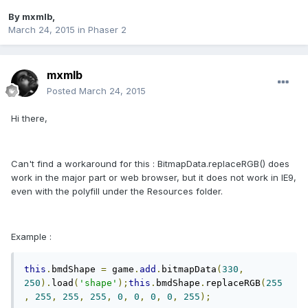
By
mxmlb
,
March 24, 2015
in
Phaser 2
mxmlb
Posted
March 24, 2015
Hi there,
Can't find a workaround for this : BitmapData.replaceRGB() does
work in the major part or web browser, but it does not work in IE9,
even with the polyfill under the Resources folder.
Example :
this
.
bmdShape 
=
 game
.
add
.
bitmapData
(
330
,
250
).
load
(
'shape'
);
this
.
bmdShape
.
replaceRGB
(
255
,
255
,
255
,
255
,
0
,
0
,
0
,
0
,
255
);