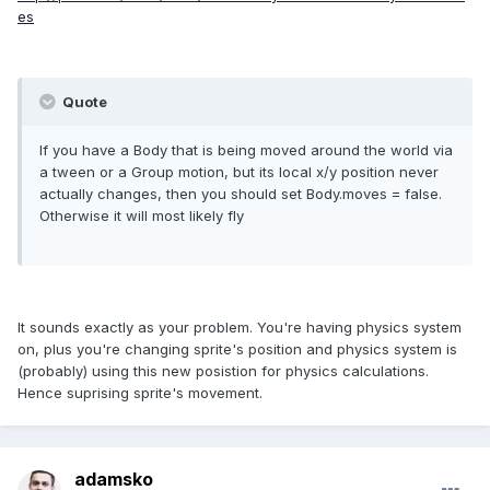
es
Quote
If you have a Body that is being moved around the world via
a tween or a Group motion, but its local x/y position never
actually changes, then you should set Body.moves = false.
Otherwise it will most likely fly
It sounds exactly as your problem. You're having physics system
on, plus you're changing sprite's position and physics system is
(probably) using this new posistion for physics calculations.
Hence suprising sprite's movement.
adamsko