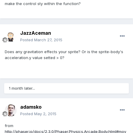
make the control sty within the function?
JazzAceman
Posted
March 27, 2015
Does any gravitation effects your sprite? Or is the sprite-body's
acceleration.y value setted > 0?
1 month later...
adamsko
Posted
May 2, 2015
from
http://phaser.io/docs/2.3.0/Phaser.Physics.Arcade.Body.html#mov