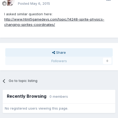
Posted
May 6, 2015
I asked similar question here:
http://www.html5gamedevs.com/topic/14248-sprite-physics-
changing-sprites-coordinates/
Share
Followers
0
Go to topic listing
Recently Browsing
0 members
No registered users viewing this page.