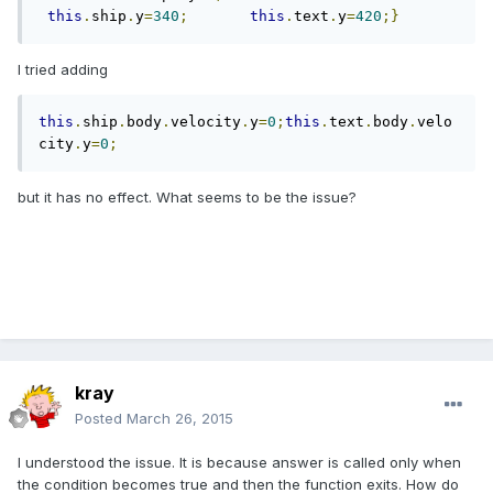
this
.
ship
.
y
=
340
;
this
.
text
.
y
=
420
;}
I tried adding
this
.
ship
.
body
.
velocity
.
y
=
0
;
this
.
text
.
body
.
velo
city
.
y
=
0
;
but it has no effect. What seems to be the issue?
kray
Posted
March 26, 2015
I understood the issue. It is because answer is called only when
the condition becomes true and then the function exits. How do