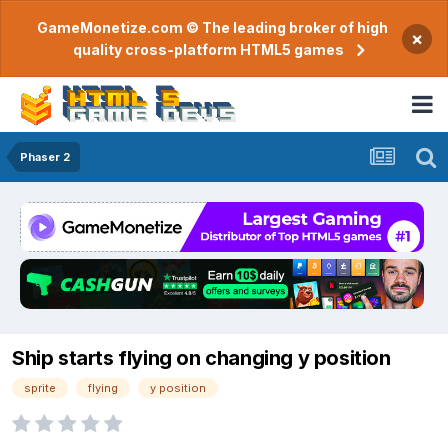
GameMonetize.com © The leading broker of high
×
quality cross-platform HTML5 games
Phaser 2
Ship starts flying on changing y position
sprite
flying
y position