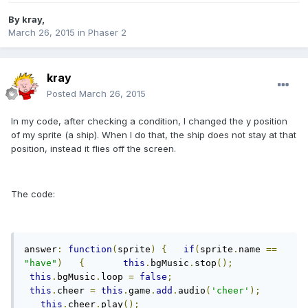
By
kray
,
March 26, 2015
in
Phaser 2
kray
Posted
March 26, 2015
In my code, after checking a condition, I changed the y position
of my sprite (a ship). When I do that, the ship does not stay at that
position, instead it flies off the screen.
The code:
answer
:
function
(
sprite
)
{
if
(
sprite
.
name 
==
"have"
)
{
this
.
bgMusic
.
stop
();
this
.
bgMusic
.
loop 
=
false
;
this
.
cheer 
=
this
.
game
.
add
.
audio
(
'cheer'
);
this
.
cheer
.
play
();