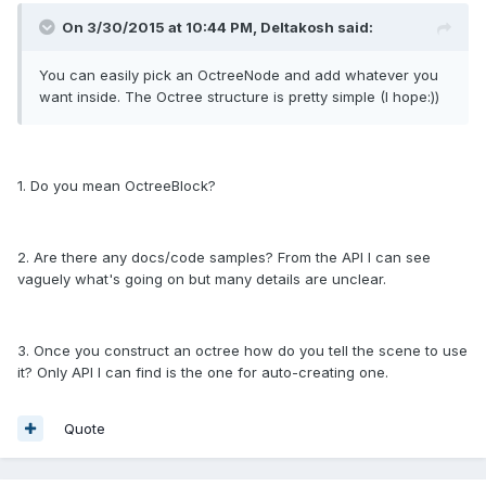
On 3/30/2015 at 10:44 PM, Deltakosh said:
You can easily pick an OctreeNode and add whatever you
want inside. The Octree structure is pretty simple (I hope:))
1. Do you mean OctreeBlock?
2. Are there any docs/code samples? From the API I can see
vaguely what's going on but many details are unclear.
3. Once you construct an octree how do you tell the scene to use
it? Only API I can find is the one for auto-creating one.
Quote