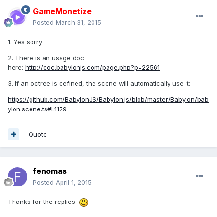
GameMonetize
Posted
March 31, 2015
1. Yes sorry
2. There is an usage doc
here:
http://doc.babylonjs.com/page.php?p=22561
3. If an octree is defined, the scene will automatically use it:
https://github.com/BabylonJS/Babylon.js/blob/master/Babylon/bab
ylon.scene.ts#L1179
Quote
fenomas
Posted
April 1, 2015
Thanks for the replies