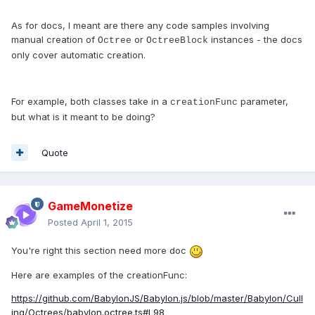
As for docs, I meant are there any code samples involving
manual creation of
or
instances - the docs
Octree
OctreeBlock
only cover automatic creation.
For example, both classes take in a
parameter,
creationFunc
but what is it meant to be doing?
Quote
GameMonetize
Posted
April 1, 2015
You're right this section need more doc
Here are examples of the creationFunc:
https://github.com/BabylonJS/Babylon.js/blob/master/Babylon/Cull
ing/Octrees/babylon.octree.ts#L98