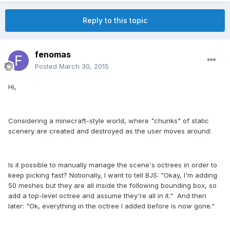
Reply to this topic
fenomas
Posted
March 30, 2015
Hi,
Considering a minecraft-style world, where "chunks" of static
scenery are created and destroyed as the user moves around:
Is it possible to manually manage the scene's octrees in order to
keep picking fast? Notionally, I want to tell BJS: "Okay, I'm adding
50 meshes but they are all inside the following bounding box, so
add a top-level octree and assume they're all in it." And then
later: "Ok, everything in the octree I added before is now gone."