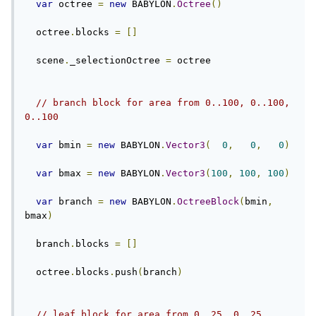
var
 octree 
=
new
 BABYLON
.
Octree
()
  octree
.
blocks 
=
[]
  scene
.
_selectionOctree 
=
 octree
// branch block for area from 0..100, 0..100, 
0..100
var
 bmin 
=
new
 BABYLON
.
Vector3
(
0
,
0
,
0
)
var
 bmax 
=
new
 BABYLON
.
Vector3
(
100
,
100
,
100
)
var
 branch 
=
new
 BABYLON
.
OctreeBlock
(
bmin
,
bmax
)
  branch
.
blocks 
=
[]
  octree
.
blocks
.
push
(
branch
)
// leaf block for area from 0..25, 0..25, 