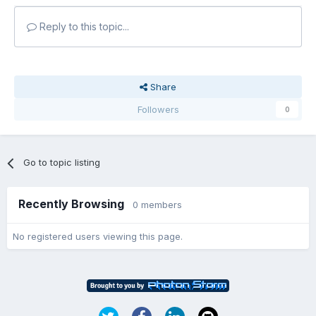
Reply to this topic...
Share
Followers
0
Go to topic listing
Recently Browsing
0 members
No registered users viewing this page.