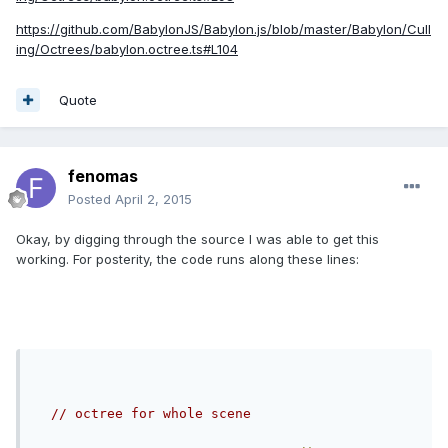
https://github.com/BabylonJS/Babylon.js/blob/master/Babylon/Cull
ing/Octrees/babylon.octree.ts#L104
Quote
fenomas
Posted
April 2, 2015
Okay, by digging through the source I was able to get this
working. For posterity, the code runs along these lines:
// octree for whole scene