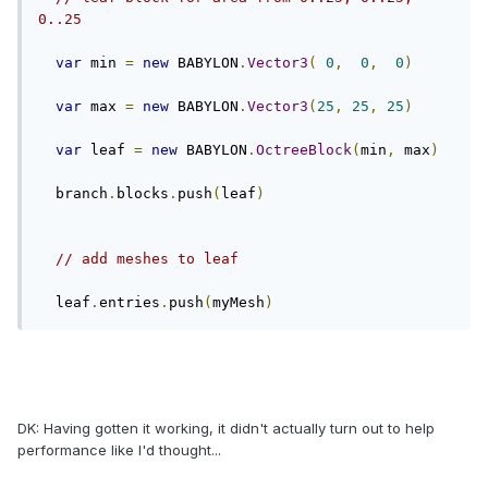
0..25
var
 min 
=
new
 BABYLON
.
Vector3
(
0
,
0
,
0
)
var
 max 
=
new
 BABYLON
.
Vector3
(
25
,
25
,
25
)
var
 leaf 
=
new
 BABYLON
.
OctreeBlock
(
min
,
 max
)
  branch
.
blocks
.
push
(
leaf
)
// add meshes to leaf
  leaf
.
entries
.
push
(
myMesh
)
DK: Having gotten it working, it didn't actually turn out to help
performance like I'd thought...