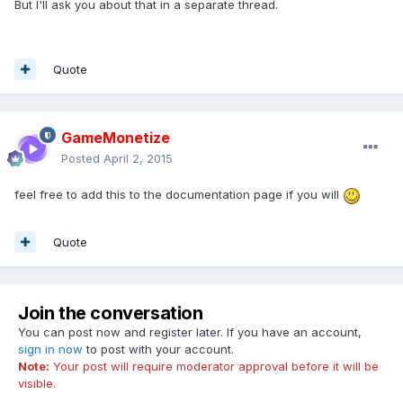
But I'll ask you about that in a separate thread.
Quote
GameMonetize
Posted
April 2, 2015
feel free to add this to the documentation page if you will
Quote
Join the conversation
You can post now and register later. If you have an account,
sign in now
to post with your account.
Note:
Your post will require moderator approval before it will be
visible.