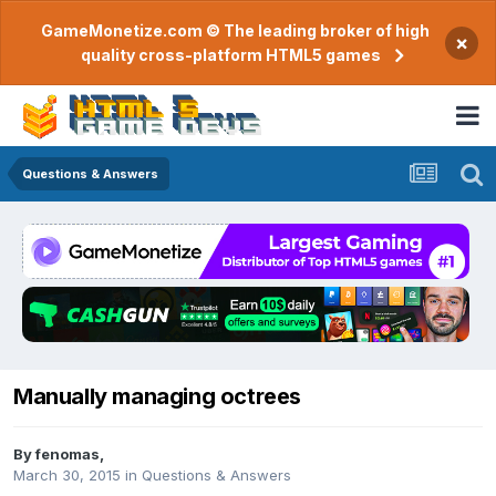
GameMonetize.com © The leading broker of high
×
quality cross-platform HTML5 games
Questions & Answers
Manually managing octrees
By
fenomas
,
March 30, 2015
in
Questions & Answers