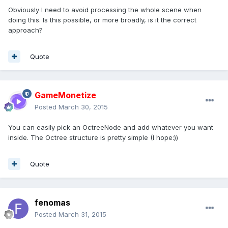
Obviously I need to avoid processing the whole scene when
doing this. Is this possible, or more broadly, is it the correct
approach?
Quote
GameMonetize
Posted
March 30, 2015
You can easily pick an OctreeNode and add whatever you want
inside. The Octree structure is pretty simple (I hope:))
Quote
fenomas
Posted
March 31, 2015