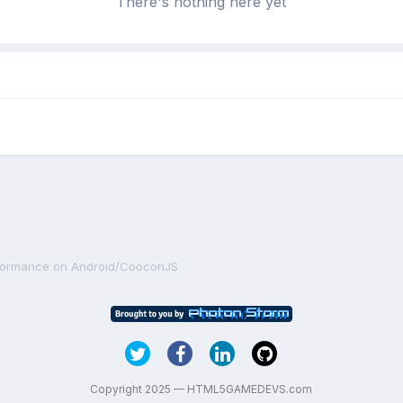
There's nothing here yet
rformance on Android/CooconJS
Copyright 2025 — HTML5GAMEDEVS.com