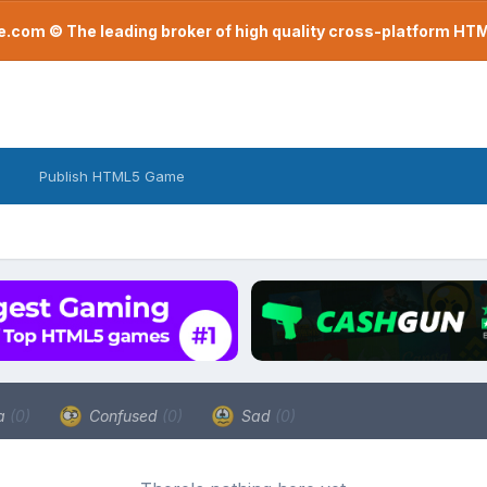
com © The leading broker of high quality cross-platform H
Publish HTML5 Game
a
(0)
Confused
(0)
Sad
(0)