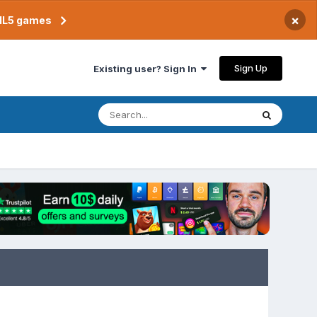
×
TML5 games
Sign Up
Existing user? Sign In