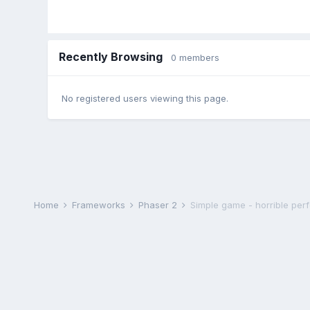
Recently Browsing
0 members
No registered users viewing this page.
Home
Frameworks
Phaser 2
Simple game - horrible pe