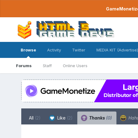
GameMonetize.
Browse
Activity
Twitter
MEDIA KIT (Advertise)
Forums
Staff
Online Users
All
(2)
Like
(2)
Thanks
(0)
Hah