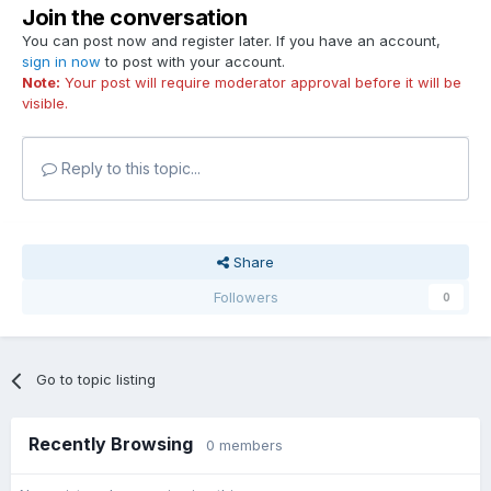
Join the conversation
You can post now and register later. If you have an account,
sign in now
to post with your account.
Note:
Your post will require moderator approval before it will be
visible.
Reply to this topic...
Share
Followers
0
Go to topic listing
Recently Browsing
0 members