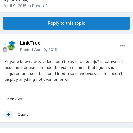
By
LinkTree
,
April 9, 2015
in
Panda 2
Reply to this topic
LinkTree
Posted
April 9, 2015
Anyone knows why videos don't play in cocoonjs? in canvas+ I
assume it doesn't include the video element that I guess is
required and so it fails but I tried also in webview+ and it didn't
display anything not even an error.
Thank you.
Quote