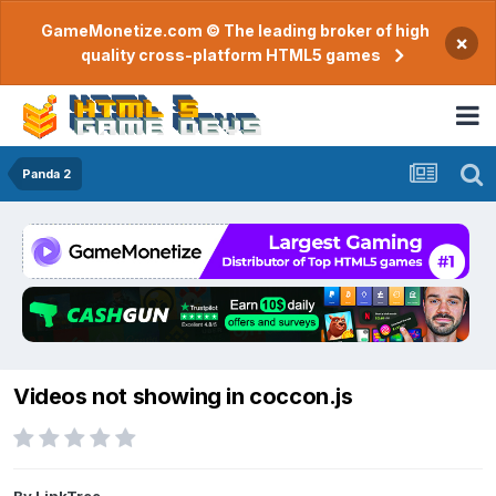
GameMonetize.com © The leading broker of high
×
quality cross-platform HTML5 games
Panda 2
Videos not showing in coccon.js