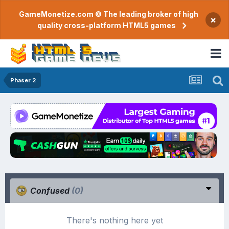
GameMonetize.com © The leading broker of high
×
quality cross-platform HTML5 games
Phaser 2
Confused
(0)
There's nothing here yet