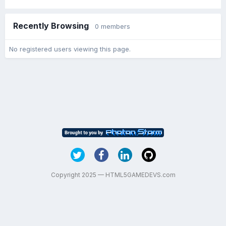
Recently Browsing
0 members
No registered users viewing this page.
Copyright 2025 — HTML5GAMEDEVS.com