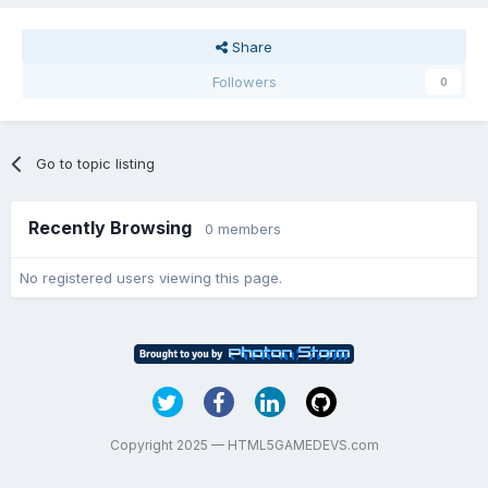
Share
Followers
0
Go to topic listing
Recently Browsing
0 members
No registered users viewing this page.
Copyright 2025 — HTML5GAMEDEVS.com