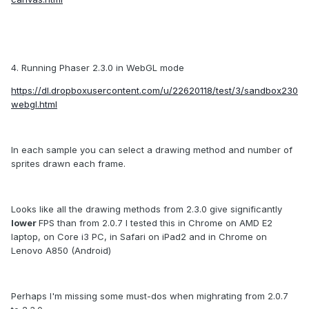
4. Running Phaser 2.3.0 in WebGL mode
https://dl.dropboxusercontent.com/u/22620118/test/3/sandbox230
webgl.html
In each sample you can select a drawing method and number of
sprites drawn each frame.
Looks like all the drawing methods from 2.3.0 give significantly
lower
FPS than from 2.0.7 I tested this in Chrome on AMD E2
laptop, on Core i3 PC, in Safari on iPad2 and in Chrome on
Lenovo A850 (Android)
Perhaps I'm missing some must-dos when mighrating from 2.0.7