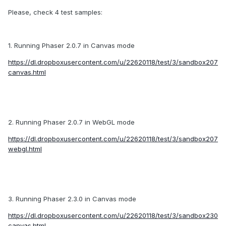
Please, check 4 test samples:
1. Running Phaser 2.0.7 in Canvas mode
https://dl.dropboxusercontent.com/u/22620118/test/3/sandbox207
canvas.html
2. Running Phaser 2.0.7 in WebGL mode
https://dl.dropboxusercontent.com/u/22620118/test/3/sandbox207
webgl.html
3. Running Phaser 2.3.0 in Canvas mode
https://dl.dropboxusercontent.com/u/22620118/test/3/sandbox230
canvas.html