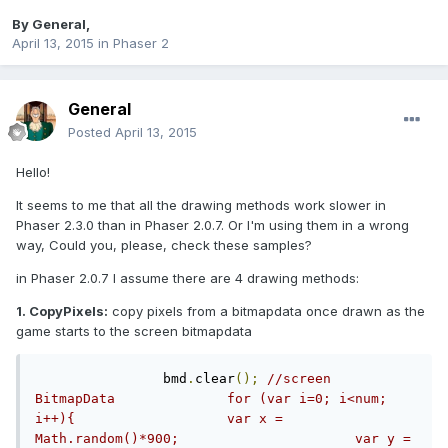
By
General
,
April 13, 2015
in
Phaser 2
General
Posted
April 13, 2015
Hello!
It seems to me that all the drawing methods work slower in
Phaser 2.3.0 than in Phaser 2.0.7. Or I'm using them in a wrong
way, Could you, please, check these samples?
in Phaser 2.0.7 I assume there are 4 drawing methods:
1. CopyPixels:
copy pixels from a bitmapdata once drawn as the
game starts to the screen bitmapdata
		bmd
.
clear
();
//screen 
BitmapData		for (var i=0; i<num; 
i++){			var x =  
Math.random()*900;			var y =  