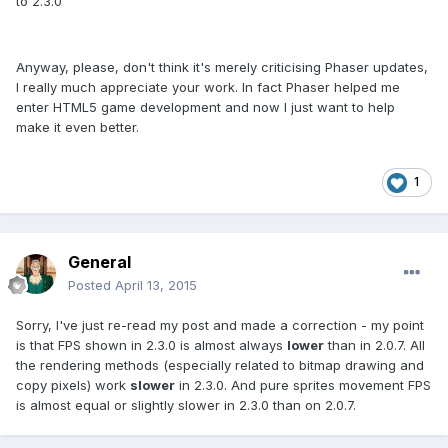
to 2.3.0
Anyway, please, don't think it's merely criticising Phaser updates,
I really much appreciate your work. In fact Phaser helped me
enter HTML5 game development and now I just want to help
make it even better.
1
General
Posted
April 13, 2015
Sorry, I've just re-read my post and made a correction - my point
is that FPS shown in 2.3.0 is almost always
lower
than in 2.0.7. All
the rendering methods (especially related to bitmap drawing and
copy pixels) work
slower
in 2.3.0. And pure sprites movement FPS
is almost equal or slightly slower in 2.3.0 than on 2.0.7.