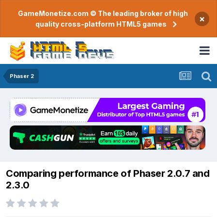
GameMonetize.com © The leading broker of high
×
quality cross-platform HTML5 games
Phaser 2
Comparing performance of Phaser 2.0.7 and
2.3.0