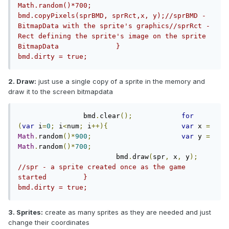
Math.random()*700;			
bmd.copyPixels(sprBMD, sprRct,x, y);//sprBMD - 
BitmapData with the sprite's graphics//sprRct - 
Rect defining the sprite's image on the sprite 
BitmapData		}			
bmd.dirty = true;
2. Draw:
just use a single copy of a sprite in the memory and
draw it to the screen bitmapdata
		bmd
.
clear
();
for
(
var
 i
=
0
;
 i
<
num
;
 i
++){
var
 x 
=
Math
.
random
()*
900
;
var
 y 
=
Math
.
random
()*
700
;
			bmd
.
draw
(
spr
,
 x
,
 y
);
//spr - a sprite created once as the game 
started		}				
bmd.dirty = true;
3. Sprites:
create as many sprites as they are needed and just
change their coordinates