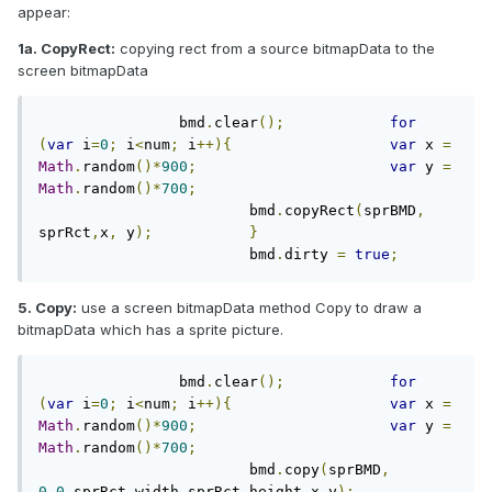
appear:
1a. CopyRect:
copying rect from a source bitmapData to the
screen bitmapData
		bmd
.
clear
();
for
(
var
 i
=
0
;
 i
<
num
;
 i
++){
var
 x 
=
Math
.
random
()*
900
;
var
 y 
=
Math
.
random
()*
700
;
			bmd
.
copyRect
(
sprBMD
,
sprRct
,
x
,
 y
);
}
			bmd
.
dirty 
=
true
;
5. Copy:
use a screen bitmapData method Copy to draw a
bitmapData which has a sprite picture.
		bmd
.
clear
();
for
(
var
 i
=
0
;
 i
<
num
;
 i
++){
var
 x 
=
Math
.
random
()*
900
;
var
 y 
=
Math
.
random
()*
700
;
			bmd
.
copy
(
sprBMD
,
0
,
0
,
sprRct
.
width
,
sprRct
.
height
,
x
,
y
);