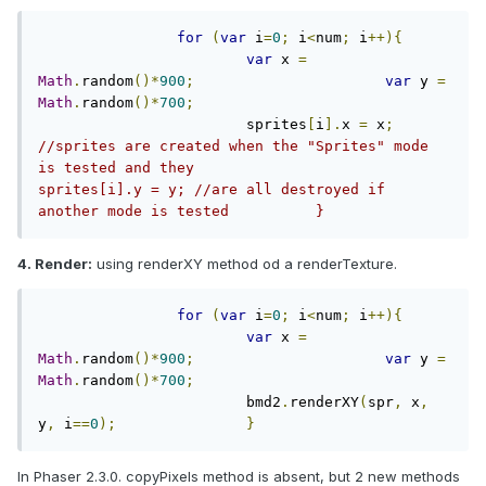
for
(
var
 i
=
0
;
 i
<
num
;
 i
++){
var
 x 
=
Math
.
random
()*
900
;
var
 y 
=
Math
.
random
()*
700
;
			sprites
[
i
].
x 
=
 x
;
//sprites are created when the "Sprites" mode 
is tested and they			
sprites[i].y = y; //are all destroyed if 
another mode is tested		}	
4. Render:
using renderXY method od a renderTexture.
for
(
var
 i
=
0
;
 i
<
num
;
 i
++){
var
 x 
=
Math
.
random
()*
900
;
var
 y 
=
Math
.
random
()*
700
;
			bmd2
.
renderXY
(
spr
,
 x
,
y
,
 i
==
0
);
}
In Phaser 2.3.0. copyPixels method is absent, but 2 new methods