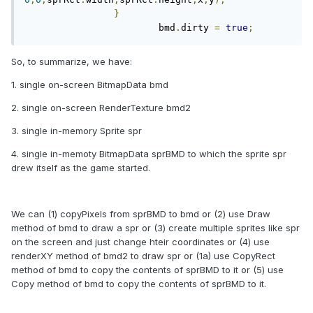
}
			bmd
.
dirty 
=
true
;
So, to summarize, we have:
1. single on-screen BitmapData bmd
2. single on-screen RenderTexture bmd2
3. single in-memory Sprite spr
4. single in-memoty BitmapData sprBMD to which the sprite spr
drew itself as the game started.
We can (1) copyPixels from sprBMD to bmd or (2) use Draw
method of bmd to draw a spr or (3) create multiple sprites like spr
on the screen and just change hteir coordinates or (4) use
renderXY method of bmd2 to draw spr or (1a) use CopyRect
method of bmd to copy the contents of sprBMD to it or (5) use
Copy method of bmd to copy the contents of sprBMD to it.