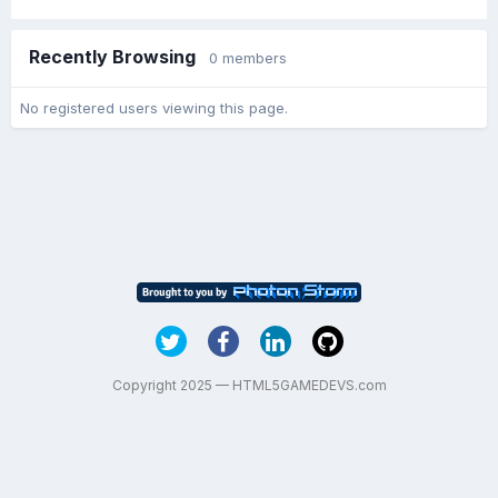
Recently Browsing
0 members
No registered users viewing this page.
Copyright 2025 — HTML5GAMEDEVS.com