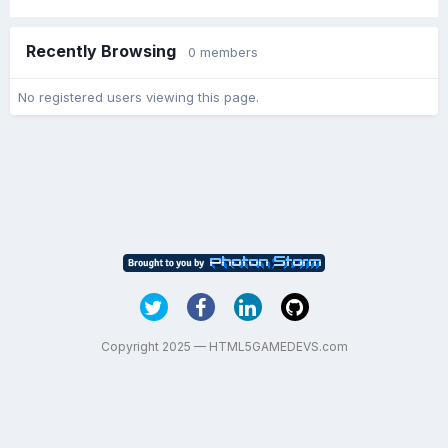
Recently Browsing
0 members
No registered users viewing this page.
Copyright 2025 — HTML5GAMEDEVS.com