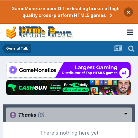
GameMonetize.com © The leading broker of high
×
quality cross-platform HTML5 games
General Talk
Thanks
(0)
There's nothing here yet