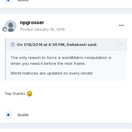
npgrosser
Posted
January 18, 2016
On 1/18/2016 at 4:36 PM,
Deltakosh
said:
The only reason to force a worldMatrix computation is
when you need it before the next frame.
World matrices are updated on every render
Yep thanks
Quote