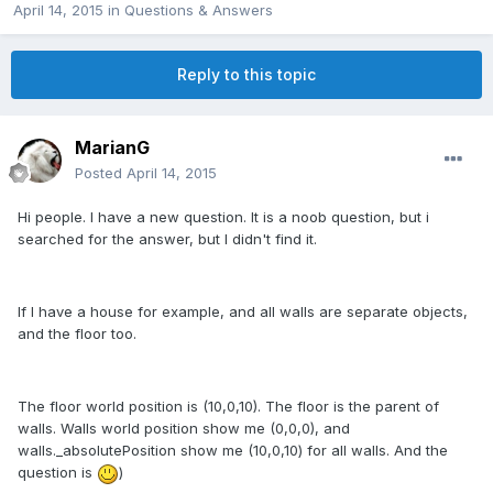
April 14, 2015
in
Questions & Answers
Reply to this topic
MarianG
Posted
April 14, 2015
Hi people. I have a new question. It is a noob question, but i
searched for the answer, but I didn't find it.
If I have a house for example, and all walls are separate objects,
and the floor too.
The floor world position is (10,0,10). The floor is the parent of
walls. Walls world position show me (0,0,0), and
walls._absolutePosition show me (10,0,10) for all walls. And the
question is
)