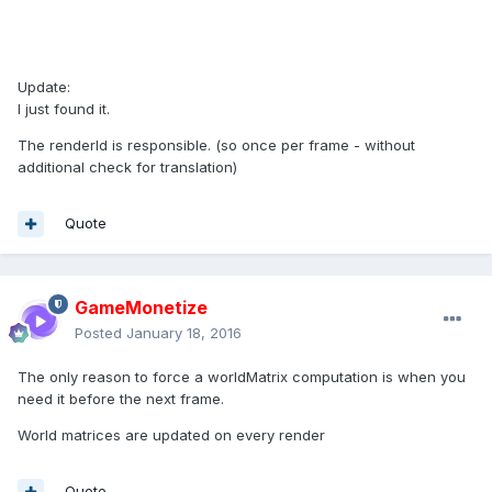
Update:
I just found it.
The renderId is responsible. (so once per frame - without
additional check for translation)
Quote
GameMonetize
Posted
January 18, 2016
The only reason to force a worldMatrix computation is when you
need it before the next frame.
World matrices are updated on every render
Quote