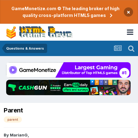
GameMonetize.com © The leading broker of high
×
quality cross-platform HTML5 games
Questions & Answers
Parent
parent
By
MarianG
,