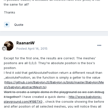
the same for all?
Thanks
Quote
RaananW
Posted
April 14, 2015
Except for the first one, the results are correct. The meshes'
positions are all 0,0,0. They're absolute position is the box's
position.
I find it odd that getAbsolutePosition return a different result than
_absolutePosition, as the function is simply a getter to the value
(
https://github.com/BabylonJS/Babylon.js/blob/master/Babylon/Me
sh/babylon.abstractMesh.ts
).
Want to create a simple demo in the playground so we can debug
it together?
I have created a quick demo -
http://www.babylonjs-
playground.com/#19B7X0
, check the console showing the before
and after position of all selected meshes, you will notice they all