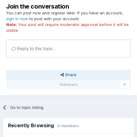
Join the conversation
You can post now and register later. If you have an account,
sign in now
to post with your account.
Note:
Your post will require moderator approval before it will be
visible.
Reply to this topic...
Share
Followers
0
Go to topic listing
Recently Browsing
0 members