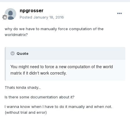
npgrosser
Posted
January 18, 2016
why do we have to manually force computation of the
worldmatrix?
Quote
You might need to force a new computation of the world
matrix if it didn't work correctly.
Thats kinda shady...
Is there some documentation about it?
I wanna know when I have to do it manually and when not.
(without trial and error)