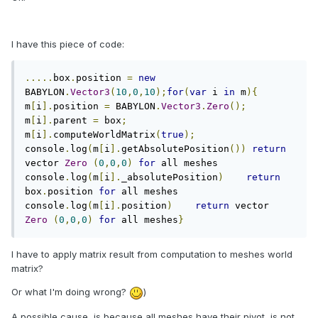
I have this piece of code:
.....
box
.
position 
=
new
BABYLON
.
Vector3
(
10
,
0
,
10
);
for
(
var
 i 
in
 m
){
m
[
i
].
position 
=
 BABYLON
.
Vector3
.
Zero
();
m
[
i
].
parent 
=
 box
;
m
[
i
].
computeWorldMatrix
(
true
);
console
.
log
(
m
[
i
].
getAbsolutePosition
())
return
vector 
Zero
(
0
,
0
,
0
)
for
 all meshes   
console
.
log
(
m
[
i
].
_absolutePosition
)
return
box
.
position 
for
 all meshes   
console
.
log
(
m
[
i
].
position
)
return
 vector 
Zero
(
0
,
0
,
0
)
for
 all meshes
}
I have to apply matrix result from computation to meshes world
matrix?
Or what I'm doing wrong?
)
A possible cause, is because all meshes have their pivot, is not