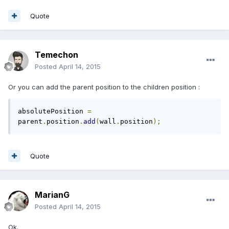
Quote
Temechon
Posted
April 14, 2015
Or you can add the parent position to the children position :
absolutePosition 
=
parent
.
position
.
add
(
wall
.
position
);
Quote
MarianG
Posted
April 14, 2015
Ok.