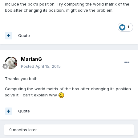
include the box's position. Try computing the world matrix of the
box after changing its position, might solve the problem.
1
Quote
MarianG
Posted
April 15, 2015
Thanks you both.
Computing the world matrix of the box after changing its position
solve it. I can't explain why
Quote
9 months later...