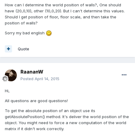
How can I determine the world position of walls?, One should
have (20,0,10), other (10,0,20). But I can't determine this values.
Should I get position of floor, floor scale, and then take the
position of walls?
Sorry my bad english
Quote
RaananW
Posted
April 14, 2015
Hi,
All questions are good questions!
To get the absolute position of an object use its
getAbsolutePosition() method. It's deliver the world position of the
object. You might need to force a new computation of the world
matrix if it didn't work correctly.