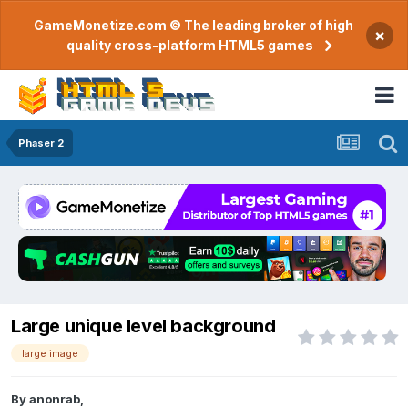
GameMonetize.com © The leading broker of high
×
quality cross-platform HTML5 games
Phaser 2
Large unique level background
large image
By
anonrab
,