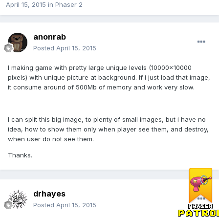
April 15, 2015
in
Phaser 2
anonrab
Posted
April 15, 2015
I making game with pretty large unique levels (10000x10000
pixels) with unique picture at background. If i just load that image,
it consume around of 500Mb of memory and work very slow.
I can split this big image, to plenty of small images, but i have no
idea, how to show them only when player see them, and destroy,
when user do not see them.
Thanks.
drhayes
Posted
April 15, 2015