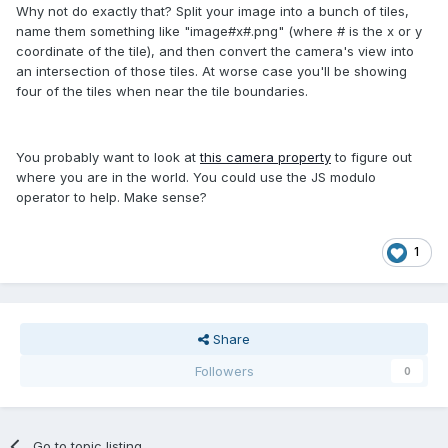
Why not do exactly that? Split your image into a bunch of tiles,
name them something like "image#x#.png" (where # is the x or y
coordinate of the tile), and then convert the camera's view into
an intersection of those tiles. At worse case you'll be showing
four of the tiles when near the tile boundaries.
You probably want to look at
this camera property
to figure out
where you are in the world. You could use the JS modulo
operator to help. Make sense?
1
Share
Followers
0
Go to topic listing