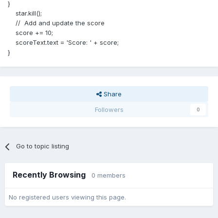
}
star.kill();
// Add and update the score
score += 10;
scoreText.text = 'Score: ' + score;
}
Share
Followers
0
Go to topic listing
Recently Browsing
0 members
No registered users viewing this page.