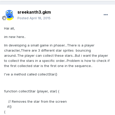
sreekanth3.gkm
Posted
April 18, 2015
Hai all,
im new here..
Im developing a small game in phaser...There is a player
character,There are 3 different star sprites bouncing
around..The player can collect these stars...But i want the player
to collect the stars in a specific order...Problem is how to check if
the first collected star is the first one in the sequence..
I've a method called collectStar()
function collectStar (player, star) {
// Removes the star from the screen
if()
{