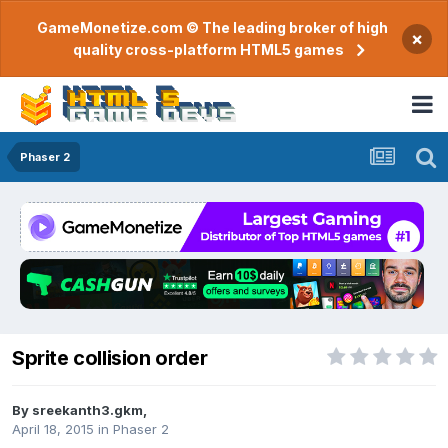
GameMonetize.com © The leading broker of high
×
quality cross-platform HTML5 games
Phaser 2
Sprite collision order
By
sreekanth3.gkm
,
April 18, 2015
in
Phaser 2