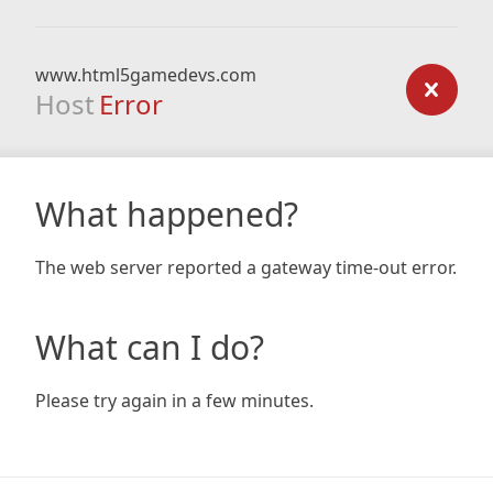
www.html5gamedevs.com
Host
Error
What happened?
The web server reported a gateway time-out error.
What can I do?
Please try again in a few minutes.