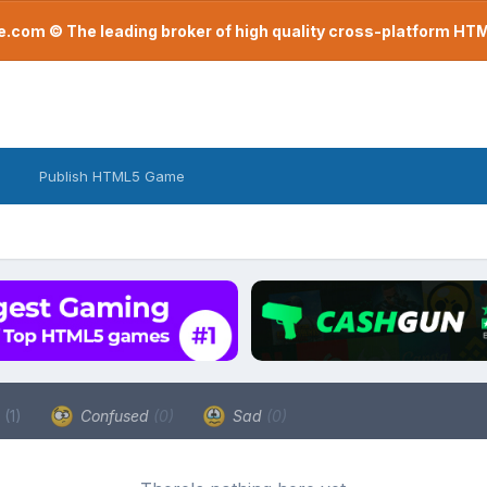
com © The leading broker of high quality cross-platform H
Publish HTML5 Game
a
(1)
Confused
(0)
Sad
(0)