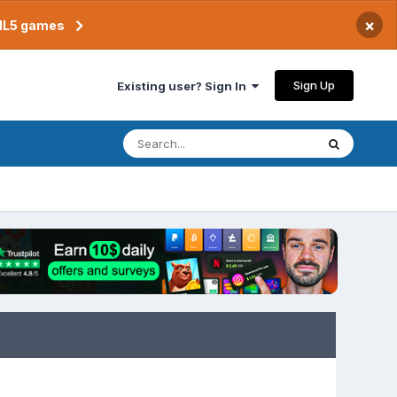
×
TML5 games
Sign Up
Existing user? Sign In