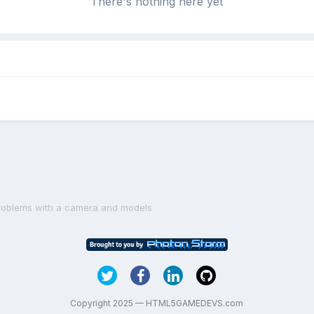
There's nothing here yet
roblems with a camera and models
Copyright 2025 — HTML5GAMEDEVS.com