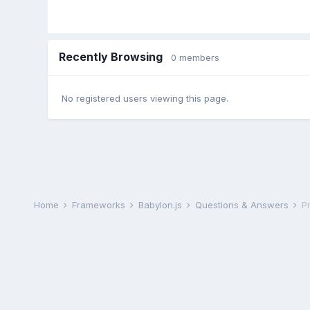
Recently Browsing
0 members
No registered users viewing this page.
Home
Frameworks
Babylon.js
Questions & Answers
P