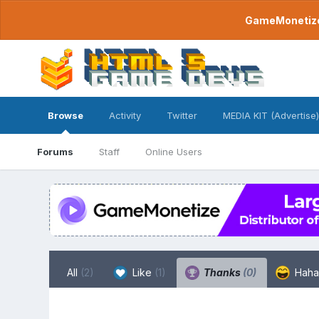
GameMonetize.
Browse
Activity
Twitter
MEDIA KIT (Advertise)
Forums
Staff
Online Users
All
(2)
Like
(1)
Thanks
(0)
Hah