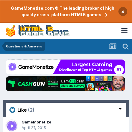
GameMonetize.com © The leading broker of high
×
quality cross-platform HTML5 games
Questions & Answers
Like
(2)
GameMonetize
April 27, 2015