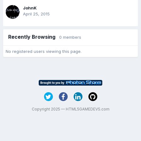
JohnK
April 25, 2015
Recently Browsing
0 members
No registered users viewing this page.
Copyright 2025 — HTML5GAMEDEVS.com