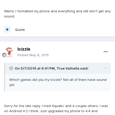
Weird, I formatted my phone and everything and still don't get any
sound.
Quote
lcizzle
Posted
May 8, 2015
On 5/7/2015 at 9:41 PM, True Valhalla said:
Which games did you try Icizzle? Not all of them have sound
yet.
Sorry for the late reply. I tried Aquatic and a couple others. I was
on Android 4.2 I think. Just upgraded my phone to 4.4 and