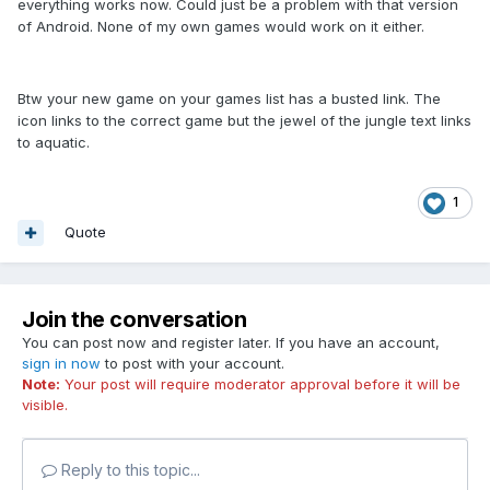
everything works now. Could just be a problem with that version
of Android. None of my own games would work on it either.
Btw your new game on your games list has a busted link. The
icon links to the correct game but the jewel of the jungle text links
to aquatic.
1
Quote
Join the conversation
You can post now and register later. If you have an account,
sign in now
to post with your account.
Note:
Your post will require moderator approval before it will be
visible.
Reply to this topic...