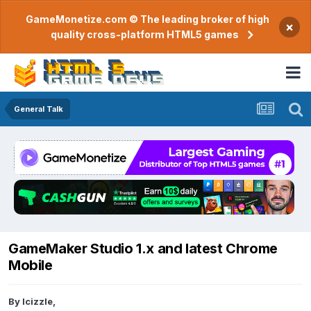
GameMonetize.com © The leading broker of high
×
quality cross-platform HTML5 games
General Talk
GameMaker Studio 1.x and latest Chrome
Mobile
By
lcizzle
,