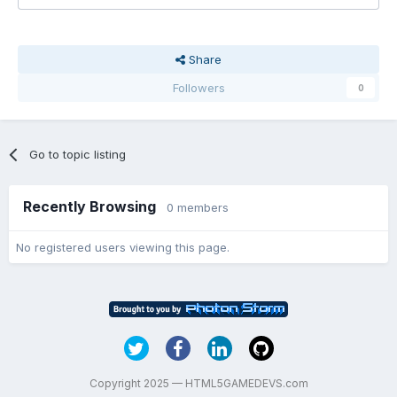
Share
Followers
0
Go to topic listing
Recently Browsing
0 members
No registered users viewing this page.
Copyright 2025 — HTML5GAMEDEVS.com