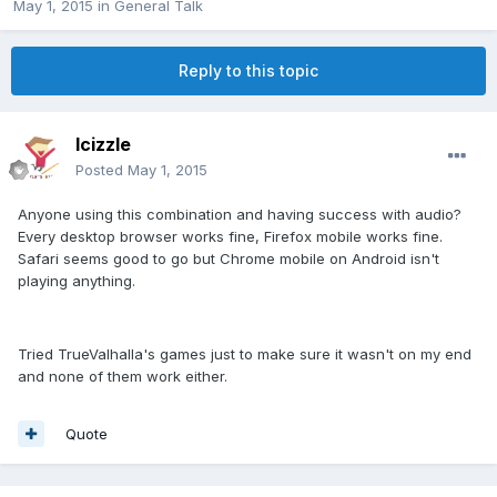
May 1, 2015
in
General Talk
Reply to this topic
lcizzle
Posted
May 1, 2015
Anyone using this combination and having success with audio?
Every desktop browser works fine, Firefox mobile works fine.
Safari seems good to go but Chrome mobile on Android isn't
playing anything.
Tried TrueValhalla's games just to make sure it wasn't on my end
and none of them work either.
Quote