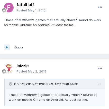
fatalfluff
Posted
May 1, 2015
Those of Matthew's games that actually *have* sound do work
on mobile Chrome on Android. At least for me.
Quote
lcizzle
Posted
May 2, 2015
On 5/1/2015 at 12:09 PM, fatalfluff said:
Those of Matthew's games that actually *have* sound do
work on mobile Chrome on Android. At least for me.