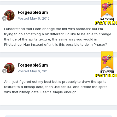
ForgeableSum
Posted
May 6, 2015
I understand that I can change the tint with sprite.tint but I'm
trying to do something a bit different. I'd like to be able to change
the hue of the sprite texture, the same way you would in
Photoshop. Hue instead of tint. Is this possible to do in Phaser?
ForgeableSum
Posted
May 6, 2015
Ah, I just figured out my best bet is probably to draw the sprite
texture to a bitmap data, then use setHSL and create the sprite
with that bitmap data. Seems simple enough.