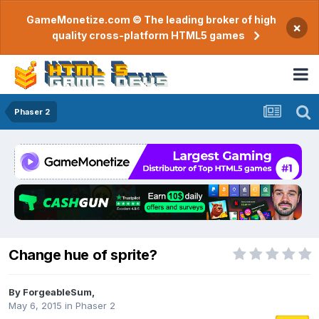
GameMonetize.com © The leading broker of high
×
quality cross-platform HTML5 games
Phaser 2
Change hue of sprite?
By
ForgeableSum
,
May 6, 2015
in
Phaser 2