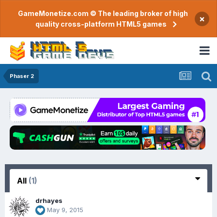
GameMonetize.com © The leading broker of high
×
quality cross-platform HTML5 games
Phaser 2
All
(1)
drhayes
May 9, 2015