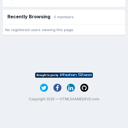
Recently Browsing
0 members
No registered users viewing this page.
Copyright 2025 — HTML5GAMEDEVS.com