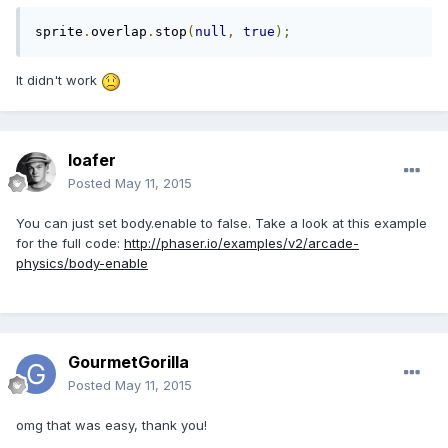
sprite
.
overlap
.
stop
(
null
,
true
);
It didn't work
loafer
Posted
May 11, 2015
You can just set body.enable to false. Take a look at this example
for the full code:
http://phaser.io/examples/v2/arcade-
physics/body-enable
GourmetGorilla
Posted
May 11, 2015
omg that was easy, thank you!