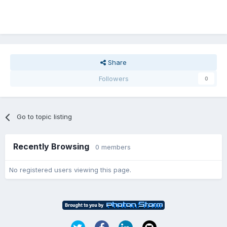
Share
Followers
0
Go to topic listing
Recently Browsing
0 members
No registered users viewing this page.