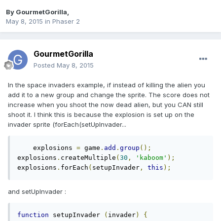
By
GourmetGorilla
,
May 8, 2015
in
Phaser 2
GourmetGorilla
Posted
May 8, 2015
In the space invaders example, if instead of killing the alien you
add it to a new group and change the sprite. The score does not
increase when you shoot the now dead alien, but you CAN still
shoot it. I think this is because the explosion is set up on the
invader sprite (forEach(setUpInvader...
    explosions 
=
 game
.
add
.
group
();
explosions
.
createMultiple
(
30
,
'kaboom'
);
explosions
.
forEach
(
setupInvader
,
this
);
and setUpInvader :
function
 setupInvader 
(
invader
)
{