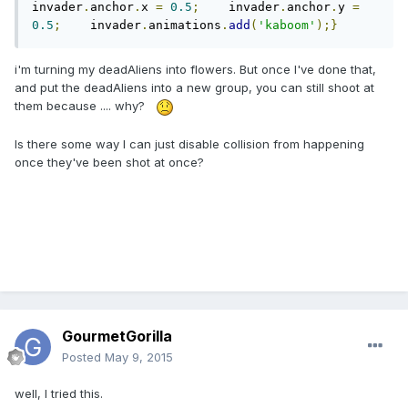
invader
.
anchor
.
x 
=
0.5
;
    invader
.
anchor
.
y 
=
0.5
;
    invader
.
animations
.
add
(
'kaboom'
);}
i'm turning my deadAliens into flowers. But once I've done that,
and put the deadAliens into a new group, you can still shoot at
them because .... why?
Is there some way I can just disable collision from happening
once they've been shot at once?
GourmetGorilla
Posted
May 9, 2015
well, I tried this.