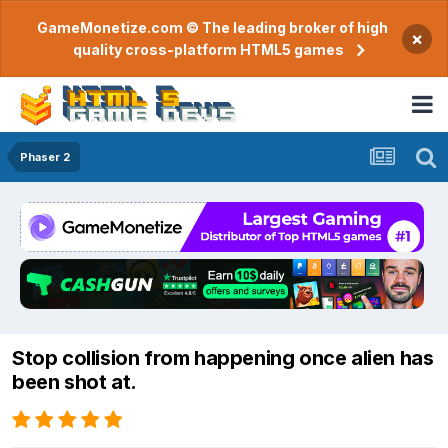
GameMonetize.com © The leading broker of high
×
quality cross-platform HTML5 games
Phaser 2
Stop collision from happening once alien has
been shot at.