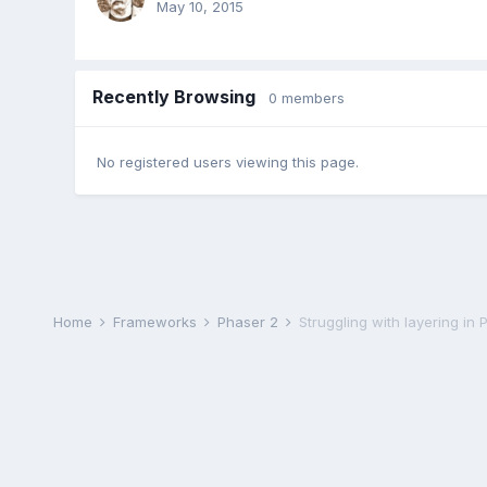
May 10, 2015
Recently Browsing
0 members
No registered users viewing this page.
Home
Frameworks
Phaser 2
Struggling with layering in 