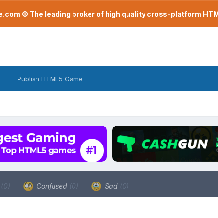
com © The leading broker of high quality cross-platform H
Publish HTML5 Game
a
(0)
Confused
(0)
Sad
(0)