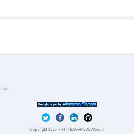
Phaser
Copyright 2025 — HTML5GAMEDEVS.com