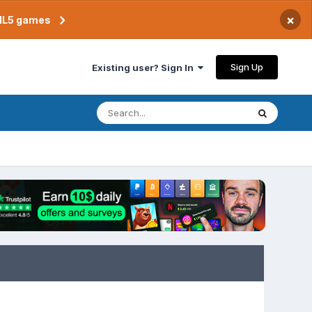
×
TML5 games
Sign Up
Existing user? Sign In