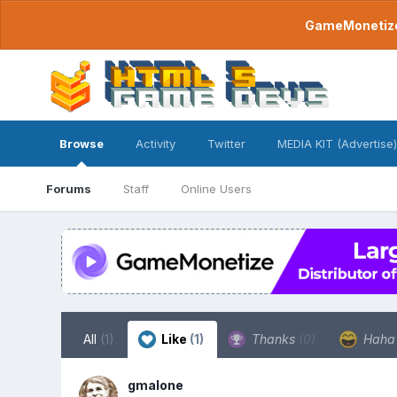
GameMonetize.
Browse
Activity
Twitter
MEDIA KIT (Advertise)
Forums
Staff
Online Users
All
(1)
Like
(1)
Thanks
(0)
Hah
gmalone