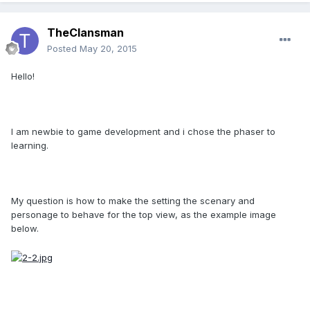
TheClansman
Posted
May 20, 2015
Hello!
I am newbie to game development and i chose the phaser to
learning.
My question is how to make the setting the scenary and
personage to behave for the top view, as the example image
below.