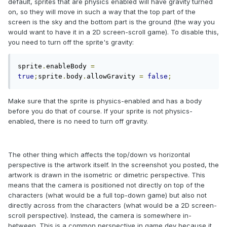
default, sprites that are physics enabled will have gravity turned
on, so they will move in such a way that the top part of the
screen is the sky and the bottom part is the ground (the way you
would want to have it in a 2D screen-scroll game). To disable this,
you need to turn off the sprite's gravity:
sprite
.
enableBody 
=
true
;
sprite
.
body
.
allowGravity 
=
false
;
Make sure that the sprite is physics-enabled and has a body
before you do that of course. If your sprite is not physics-
enabled, there is no need to turn off gravity.
The other thing which affects the top/down vs horizontal
perspective is the artwork itself. In the screenshot you posted, the
artwork is drawn in the isometric or dimetric perspective. This
means that the camera is positioned not directly on top of the
characters (what would be a full top-down game) but also not
directly across from the characters (what would be a 2D screen-
scroll perspective). Instead, the camera is somewhere in-
between. This is a common perspective in game dev because it