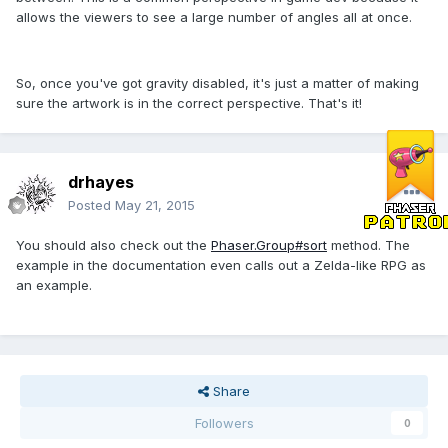
allows the viewers to see a large number of angles all at once.
So, once you've got gravity disabled, it's just a matter of making
sure the artwork is in the correct perspective. That's it!
drhayes
Posted
May 21, 2015
You should also check out the
Phaser.Group#sort
method. The
example in the documentation even calls out a Zelda-like RPG as
an example.
Share
Followers
0