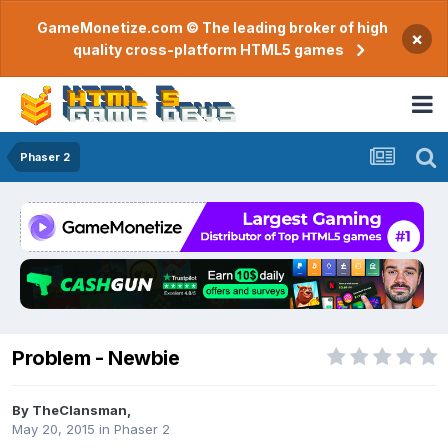
GameMonetize.com © The leading broker of high
×
quality cross-platform HTML5 games
Phaser 2
Problem - Newbie
By
TheClansman
,
May 20, 2015
in
Phaser 2