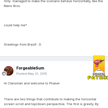
Only managed to make the scenario behave horizontally, like the
Mario Bros.
could help me?
Greetings from Brazil! : D
ForgeableSum
Posted
May 21, 2015
Hi Clansman and welcome to Phaser.
There are two things that contribute to making the horizontal
screen scroll and top/down perspective. The first is gravity. By