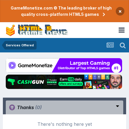
GameMonetize.com © The leading broker of high
×
quality cross-platform HTML5 games
Services Offered
Thanks
(0)
There's nothing here yet