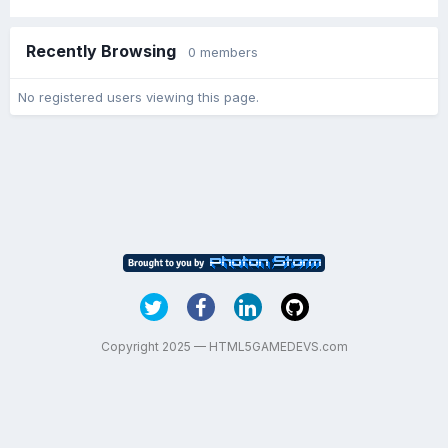
Recently Browsing
0 members
No registered users viewing this page.
Copyright 2025 — HTML5GAMEDEVS.com