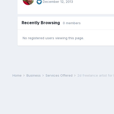
December 12, 2013
Recently Browsing
0 members
No registered users viewing this page.
Home
Business
Services Offered
2d freelance artist for 