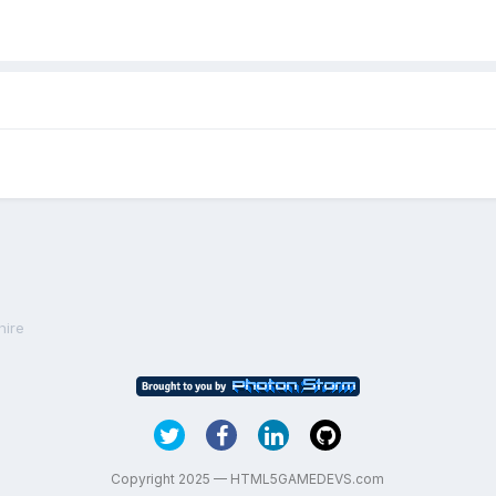
hire
Copyright 2025 — HTML5GAMEDEVS.com