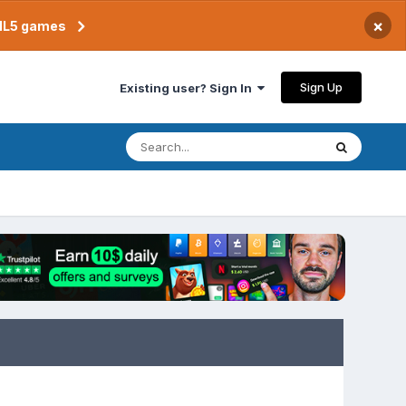
×
TML5 games
Sign Up
Existing user? Sign In