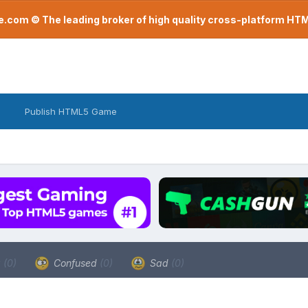
com © The leading broker of high quality cross-platform H
Publish HTML5 Game
a
(0)
Confused
(0)
Sad
(0)