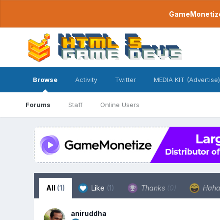
GameMonetize.
Browse
Activity
Twitter
MEDIA KIT (Advertise)
Forums
Staff
Online Users
All
(1)
Like
(1)
Thanks
(0)
Hah
aniruddha