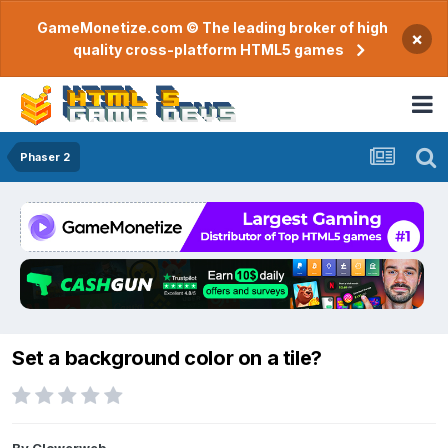
GameMonetize.com © The leading broker of high
×
quality cross-platform HTML5 games
Phaser 2
Set a background color on a tile?