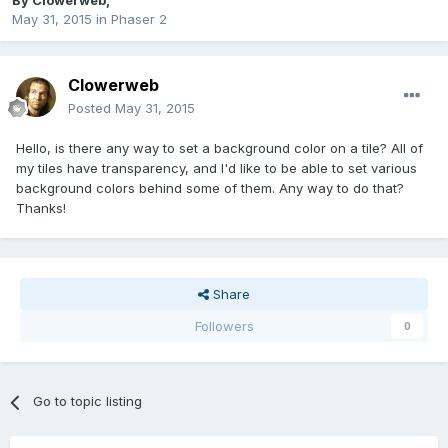
By
Clowerweb
,
May 31, 2015
in
Phaser 2
Clowerweb
Posted
May 31, 2015
Hello, is there any way to set a background color on a tile? All of
my tiles have transparency, and I'd like to be able to set various
background colors behind some of them. Any way to do that?
Thanks!
Share
Followers
0
Go to topic listing