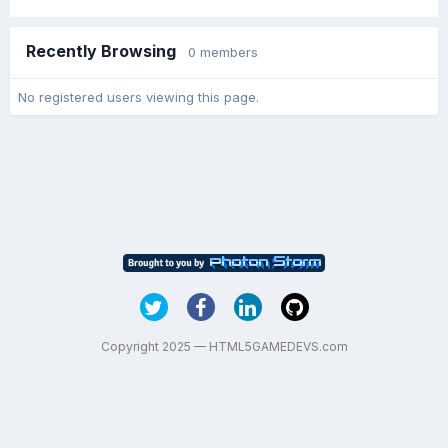
Recently Browsing
0 members
No registered users viewing this page.
Copyright 2025 — HTML5GAMEDEVS.com