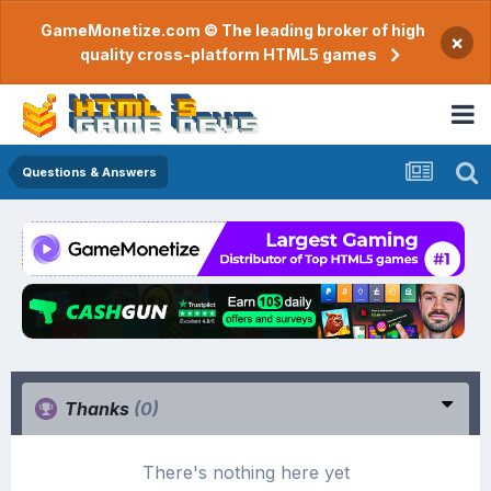
GameMonetize.com © The leading broker of high
×
quality cross-platform HTML5 games
Questions & Answers
Thanks
(0)
There's nothing here yet