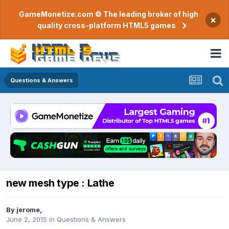
GameMonetize.com © The leading broker of high
×
quality cross-platform HTML5 games
Questions & Answers
new mesh type : Lathe
By
jerome
,
June 2, 2015
in
Questions & Answers