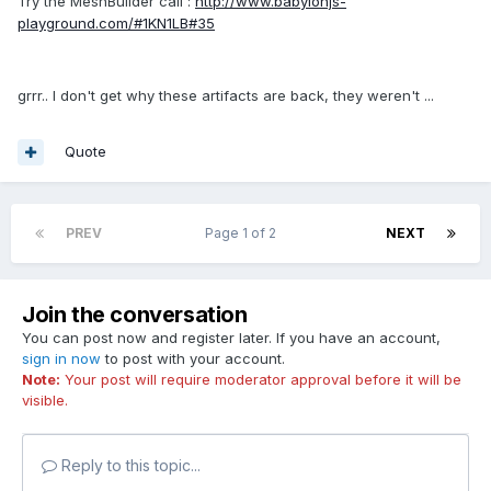
Try the MeshBuilder call :
http://www.babylonjs-
playground.com/#1KN1LB#35
grrr.. I don't get why these artifacts are back, they weren't ...
Quote
PREV
Page 1 of 2
NEXT
Join the conversation
You can post now and register later. If you have an account,
sign in now
to post with your account.
Note:
Your post will require moderator approval before it will be
visible.
Reply to this topic...