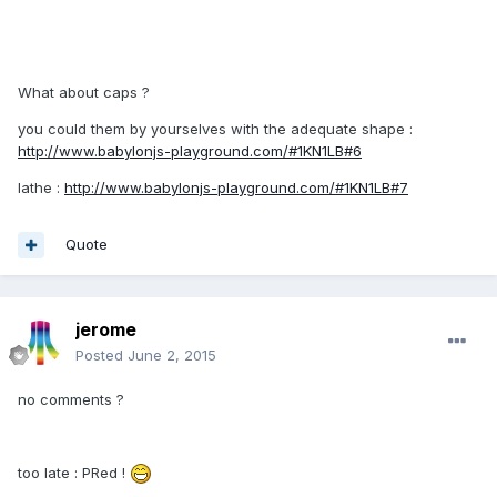
What about caps ?
you could them by yourselves with the adequate shape :
http://www.babylonjs-playground.com/#1KN1LB#6
lathe :
http://www.babylonjs-playground.com/#1KN1LB#7
Quote
jerome
Posted
June 2, 2015
no comments ?
too late : PRed !