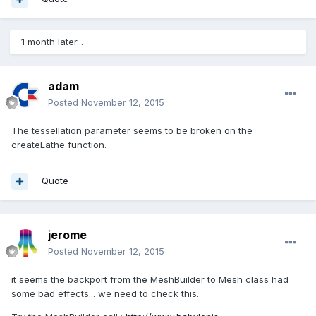
1 month later...
adam
Posted
November 12, 2015
The tessellation parameter seems to be broken on the
createLathe function.
Quote
jerome
Posted
November 12, 2015
it seems the backport from the MeshBuilder to Mesh class had
some bad effects... we need to check this.