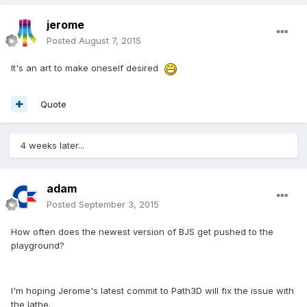
jerome
Posted
August 7, 2015
It's an art to make oneself desired
Quote
4 weeks later...
adam
Posted
September 3, 2015
How often does the newest version of BJS get pushed to the
playground?
I'm hoping Jerome's latest commit to Path3D will fix the issue with
the lathe.