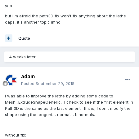
yep
but I'm afraid the path3D fix won't fix anything about the lathe
caps, it's another topic imho
Quote
4 weeks later...
adam
Posted
September 29, 2015
I was able to improve the lathe by adding some code to
Mesh._ExtrudeShapeGeneric. I check to see if the first element in
Path3D is the same as the last element. If it is, I don't modify the
shape using the tangents, normals, binormals.
without fix: