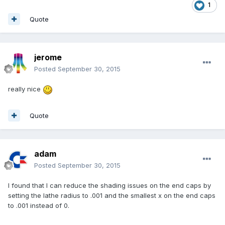
1
Quote
jerome
Posted
September 30, 2015
really nice
Quote
adam
Posted
September 30, 2015
I found that I can reduce the shading issues on the end caps by
setting the lathe radius to .001 and the smallest x on the end caps
to .001 instead of 0.