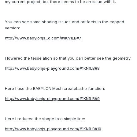
my current project, but there seems to be an issue with it.
You can see some shading issues and artifacts in the capped
version:
http://www.babylonjs...d.com/#1KN1LB#7
I lowered the tesselation so that you can better see the geometry:
http://www.babylonjs-playground.com/#1KN1LB#8
Here I use the BABYLON.Mesh.createLathe function:
http://www.babylonjs-playground.com/#1KN1LB#9
Here I reduced the shape to a simple line:
http://www.babylonjs-playground.com/#1KN1LB#10