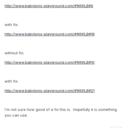
http://www.babylonjs-playground.com/#1KN1LB#9
with fix:
http://www.babylonjs-playground.com/#1KN1LB#18
without fix:
http://www.babylonjs-playground.com/#1KN1LB#10
with fix:
http://www.babylonjs-playground.com/#1KN1LB#21
I'm not sure how good of a fix this is. Hopefully it is something
you can use.