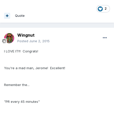
2
Quote
Wingnut
Posted
June 2, 2015
I LOVE IT!!! Congrats!
You're a mad man, Jerome! Excellent!
Remember the...
"PR every 45 minutes"