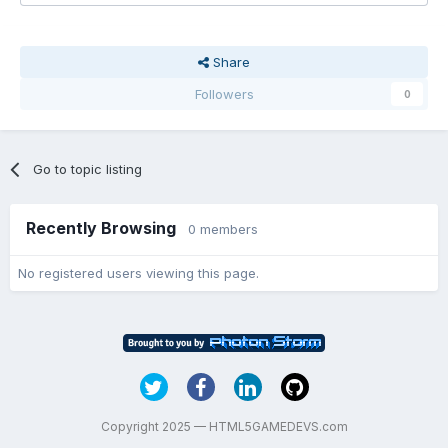
Share
Followers
0
Go to topic listing
Recently Browsing
0 members
No registered users viewing this page.
Copyright 2025 — HTML5GAMEDEVS.com