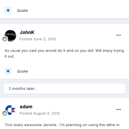
Quote
JohnK
Posted
June 2, 2015
As usual you said you would do it and so you did. Will enjoy trying
it out.
Quote
2 months later...
adam
Posted
August 4, 2015
This looks awesome Jerome. I'm planning on using the lathe in