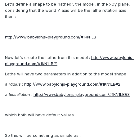
Let's define a shape to be "lathed", the model, in the xOy plane,
considering that the world Y axis will be the lathe rotation axis
then :
http://www.babylonjs-playground.com/#1KN1LB
Now let's create the Lathe from this model :
http://www.babylonjs-
playground.com/#1KN1LB#1
Lathe will have two parameters in addition to the model shape :
a
radius
:
http://www.babylonjs-playground.com/#1KN1LB#2
a
tessellation
:
http://www.babylonjs-playground.com/#1KN1LB#3
which both will have default values
So this will be something as simple as :