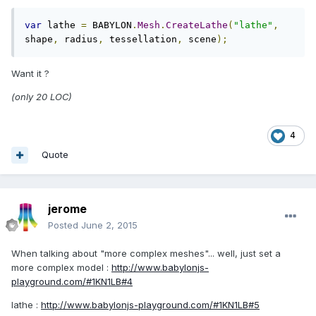
var
 lathe 
=
 BABYLON
.
Mesh
.
CreateLathe
(
"lathe"
,
shape
,
 radius
,
 tessellation
,
 scene
);
Want it ?
(only 20 LOC)
4
Quote
jerome
Posted
June 2, 2015
When talking about "more complex meshes"... well, just set a
more complex model :
http://www.babylonjs-
playground.com/#1KN1LB#4
lathe :
http://www.babylonjs-playground.com/#1KN1LB#5