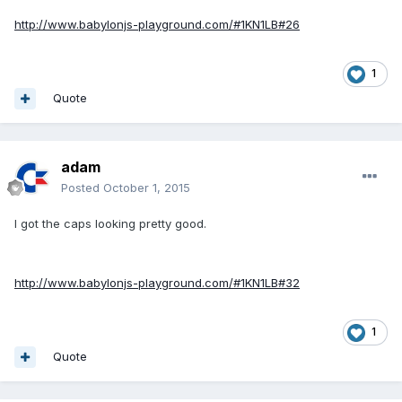
http://www.babylonjs-playground.com/#1KN1LB#26
1
Quote
adam
Posted
October 1, 2015
I got the caps looking pretty good.
http://www.babylonjs-playground.com/#1KN1LB#32
1
Quote