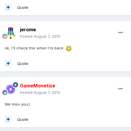
Quote
jerome
Posted
August 7, 2015
ok, I'll check this when I'm back
Quote
GameMonetize
Posted
August 7, 2015
We miss you:)
Quote