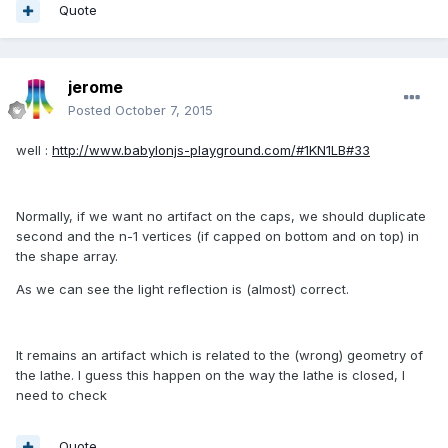
Quote
jerome
Posted
October 7, 2015
well :
http://www.babylonjs-playground.com/#1KN1LB#33
Normally, if we want no artifact on the caps, we should duplicate
second and the n-1 vertices (if capped on bottom and on top) in
the shape array.
As we can see the light reflection is (almost) correct.
It remains an artifact which is related to the (wrong) geometry of
the lathe. I guess this happen on the way the lathe is closed, I
need to check
Quote