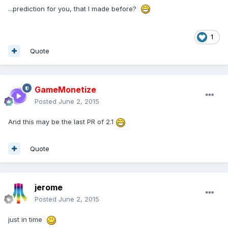
...prediction for you, that I made before?
1
Quote
GameMonetize
Posted
June 2, 2015
And this may be the last PR of 2.1
Quote
jerome
Posted
June 2, 2015
just in time