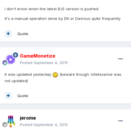
I don't know when the latest BJS version is pushed.
It's a manual operation done by DK or Davrous quite frequently
Quote
GameMonetize
Posted
September 4, 2015
It was updated yesterday
(beware though: intelissense was
not updated)
Quote
jerome
Posted
September 4, 2015