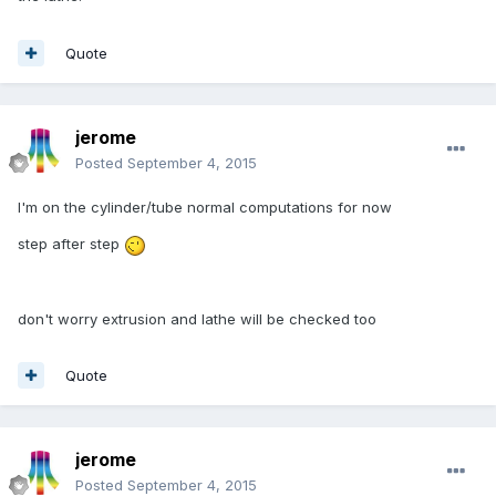
Quote
jerome
Posted
September 4, 2015
I'm on the cylinder/tube normal computations for now
step after step
don't worry extrusion and lathe will be checked too
Quote
jerome
Posted
September 4, 2015