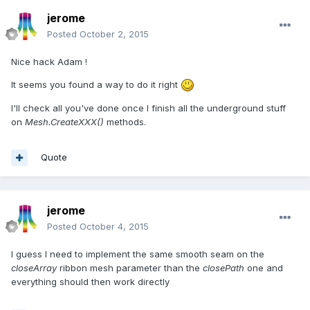
jerome
Posted
October 2, 2015
Nice hack Adam !
It seems you found a way to do it right
I'll check all you've done once I finish all the underground stuff
on
Mesh.CreateXXX()
methods.
Quote
jerome
Posted
October 4, 2015
I guess I need to implement the same smooth seam on the
closeArray
ribbon mesh parameter than the
closePath
one and
everything should then work directly