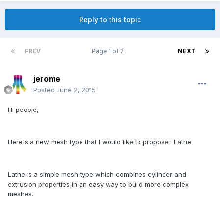
Reply to this topic
PREV
Page 1 of 2
NEXT
jerome
Posted
June 2, 2015
Hi people,
Here's a new mesh type that I would like to propose : Lathe.
Lathe is a simple mesh type which combines cylinder and
extrusion properties in an easy way to build more complex
meshes.