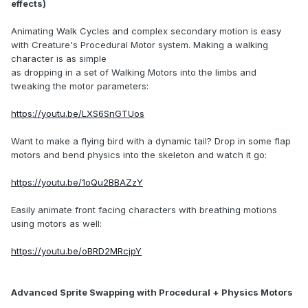
effects)
Animating Walk Cycles and complex secondary motion is easy
with Creature's Procedural Motor system. Making a walking
character is as simple
as dropping in a set of Walking Motors into the limbs and
tweaking the motor parameters:
https://youtu.be/LXS6SnGTUos
Want to make a flying bird with a dynamic tail? Drop in some flap
motors and bend physics into the skeleton and watch it go:
https://youtu.be/1oQu2BBAZzY
Easily animate front facing characters with breathing motions
using motors as well:
https://youtu.be/oBRD2MRcjpY
Advanced Sprite Swapping with Procedural + Physics Motors