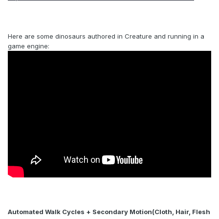
Here are some dinosaurs authored in Creature and running in a
game engine:
Automated Walk Cycles + Secondary Motion(Cloth, Hair, Flesh