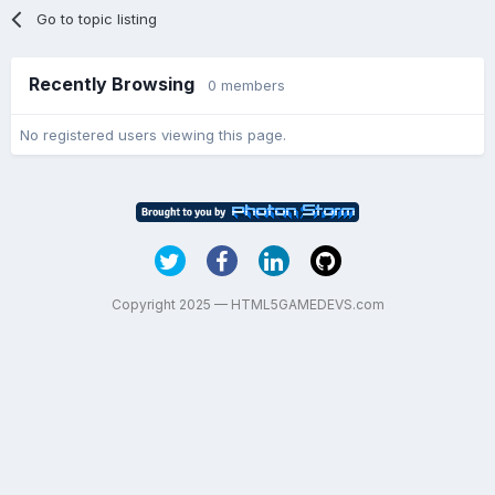
Go to topic listing
Recently Browsing
0 members
No registered users viewing this page.
Copyright 2025 — HTML5GAMEDEVS.com