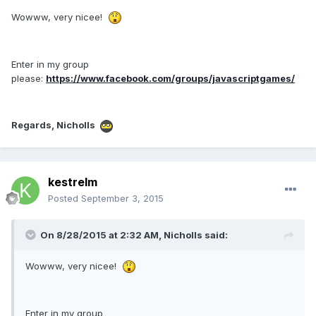
Wowww, very nicee!
Enter in my group
please:
https://www.facebook.com/groups/javascriptgames/
Regards, Nicholls
kestrelm
Posted
September 3, 2015
On 8/28/2015 at 2:32 AM, Nicholls said:
Wowww, very nicee!
Enter in my group