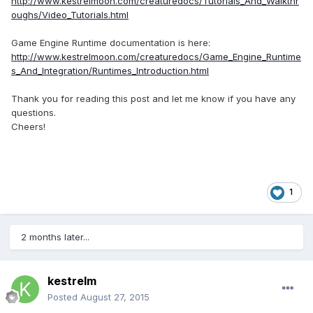
http://www.kestrelmoon.com/creaturedocs/Tutorials_And_Walkthr
oughs/Video_Tutorials.html
Game Engine Runtime documentation is here:
http://www.kestrelmoon.com/creaturedocs/Game_Engine_Runtime
s_And_Integration/Runtimes_Introduction.html
Thank you for reading this post and let me know if you have any
questions.
Cheers!
1
2 months later...
kestrelm
Posted
August 27, 2015