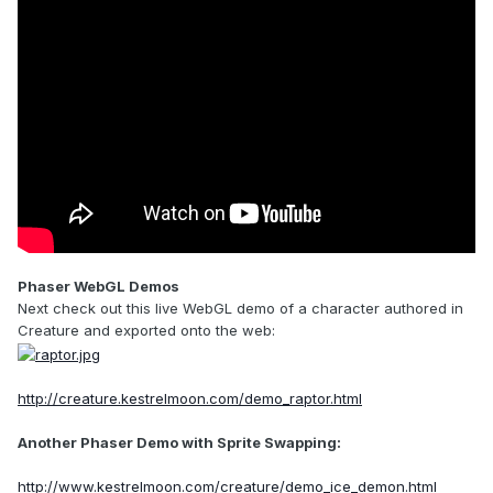
Phaser WebGL Demos
Next check out this live WebGL demo of a character authored in
Creature and exported onto the web:
http://creature.kestrelmoon.com/demo_raptor.html
Another Phaser Demo with Sprite Swapping:
http://www.kestrelmoon.com/creature/demo_ice_demon.html