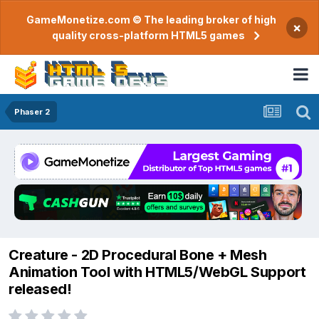
GameMonetize.com © The leading broker of high
×
quality cross-platform HTML5 games
Phaser 2
Creature - 2D Procedural Bone + Mesh
Animation Tool with HTML5/WebGL Support
released!