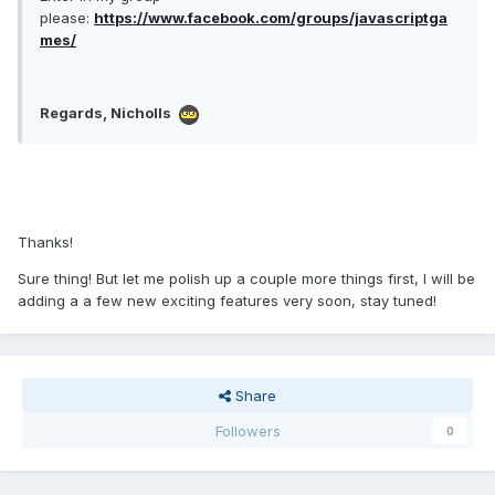
please:
https://www.facebook.com/groups/javascriptga
mes/
Regards, Nicholls
Thanks!
Sure thing! But let me polish up a couple more things first, I will be
adding a a few new exciting features very soon, stay tuned!
Share
Followers
0