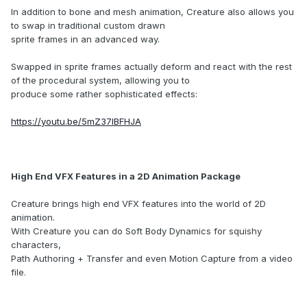
In addition to bone and mesh animation, Creature also allows you
to swap in traditional custom drawn
sprite frames in an advanced way.
Swapped in sprite frames actually deform and react with the rest
of the procedural system, allowing you to
produce some rather sophisticated effects:
https://youtu.be/5mZ37lBFHJA
High End VFX Features in a 2D Animation Package
Creature brings high end VFX features into the world of 2D
animation.
With Creature you can do Soft Body Dynamics for squishy
characters,
Path Authoring + Transfer and even Motion Capture from a video
file.