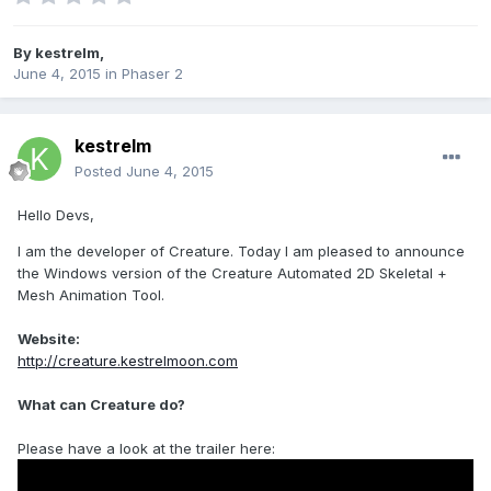
By
kestrelm
,
June 4, 2015
in
Phaser 2
kestrelm
Posted
June 4, 2015
Hello Devs,
I am the developer of Creature. Today I am pleased to announce
the Windows version of the Creature Automated 2D Skeletal +
Mesh Animation Tool.
Website:
http://creature.kestrelmoon.com
What can Creature do?
Please have a look at the trailer here: