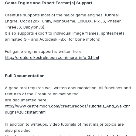
Game Engine and Export Format(s) Support
Creature supports most of the major game engines. (Unreal
Engine, Cocos2dx, Unity, MonoGame, LibGDX, PixiJS, Phaser,
ThreeJS, BabylonJS).
It also supports export to individual image frames, spritesheets,
animated GIF and Autodesk FBX (for bone motors)
Full game engine support is written here:
http://creature.kestrelmoon.com/more_info_3.html
Full Documentation
A good tool requires well written documentation. All functions and
features of the Creature animation tool
are documented here:
http://www.kestrelmoon.com/creaturedocs/Tutorials_And_Walkthr
oughs/Quickstart.html
In addition to writeups, video tutorials of most major topics are
also provided: