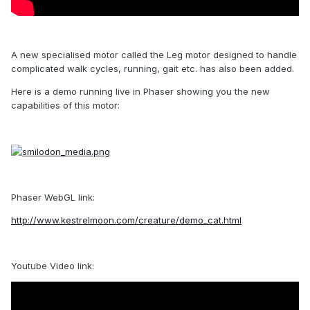
A new specialised motor called the Leg motor designed to handle
complicated walk cycles, running, gait etc. has also been added.
Here is a demo running live in Phaser showing you the new
capabilities of this motor:
Phaser WebGL link:
http://www.kestrelmoon.com/creature/demo_cat.html
Youtube Video link: