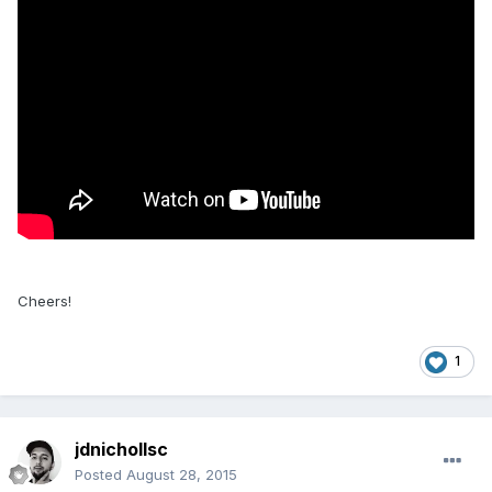
Cheers!
1
jdnichollsc
Posted
August 28, 2015