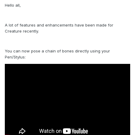
Hello all,
A lot of features and enhancements have been made for
Creature recently.
You can now pose a chain of bones directly using your
Pen/Stylus: