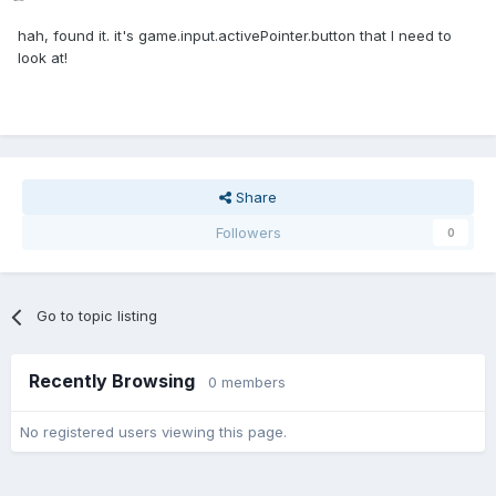
hah, found it. it's game.input.activePointer.button that I need to
look at!
Share
Followers
0
Go to topic listing
Recently Browsing
0 members
No registered users viewing this page.