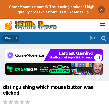
GameMonetize.com © The leading broker of high
×
quality cross-platform HTML5 games
Phaser 2
distinguishing which mouse button was
clicked