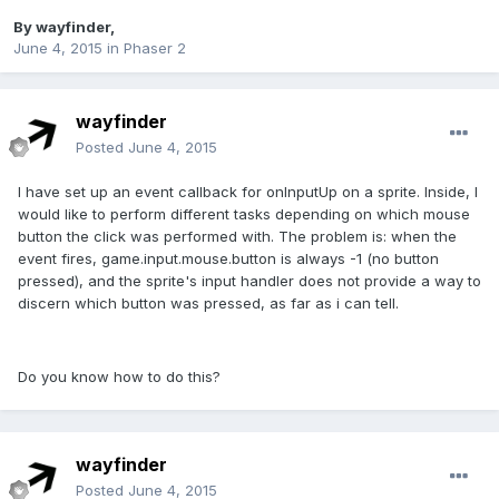
By
wayfinder
,
June 4, 2015
in
Phaser 2
wayfinder
Posted
June 4, 2015
I have set up an event callback for onInputUp on a sprite. Inside, I
would like to perform different tasks depending on which mouse
button the click was performed with. The problem is: when the
event fires, game.input.mouse.button is always -1 (no button
pressed), and the sprite's input handler does not provide a way to
discern which button was pressed, as far as i can tell.
Do you know how to do this?
wayfinder
Posted
June 4, 2015