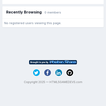
Recently Browsing
0 members
No registered users viewing this page.
Copyright 2025 — HTML5GAMEDEVS.com