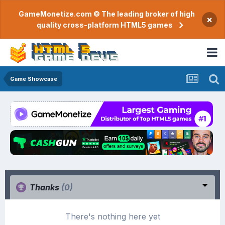
GameMonetize.com © The leading broker of high
×
quality cross-platform HTML5 games
Game Showcase
Thanks
(0)
There's nothing here yet