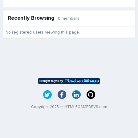
Recently Browsing
0 members
No registered users viewing this page.
Copyright 2025 — HTML5GAMEDEVS.com