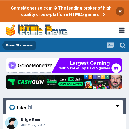
GameMonetize.com © The leading broker of high
×
quality cross-platform HTML5 games
Game Showcase
Like
(1)
Bilge Kaan
June 27, 2015