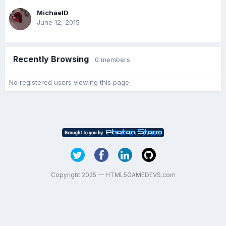
MichaelD
June 12, 2015
Recently Browsing
0 members
No registered users viewing this page.
Copyright 2025 — HTML5GAMEDEVS.com