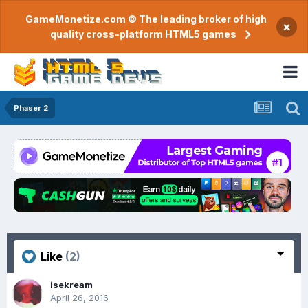
GameMonetize.com © The leading broker of high
×
quality cross-platform HTML5 games
Phaser 2
Like
(2)
isekream
April 26, 2016